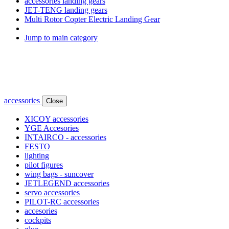
accessories landing gears
JET-TENG landing gears
Multi Rotor Copter Electric Landing Gear
Jump to main category
accessories
Close
XICOY accessories
YGE Accesories
INTAIRCO - accessories
FESTO
lighting
pilot figures
wing bags - suncover
JETLEGEND accessories
servo accessories
PILOT-RC accessories
accesories
cockpits