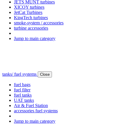
JETS MUNT turbines
XICOY turbines
JetCat Turbines
KingTech turbines
smoke-system / accessories
turbine accessories
Jump to main category
tanks/ fuel systems
Close
fuel bags
fuel filter
fuel tanks
UAT tanks
Air & Fuel Station
accessories fuel systems
Jump to main category