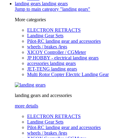
landing gears
landing gears
Jump to main category "landing gears"
More categories
ELECTRON RETRACTS
Landing Gear Sets
Pilot-RC landing gear and accessories
wheels / brakes /legs
XICOY Controller / CGMeter
JP HOBBY - electrical landing gears
accessories landing gears
JET-TENG landing gears
Multi Rotor Copter Electric Landing Gear
landing gears and accessories
more details
ELECTRON RETRACTS
Landing Gear Sets
Pilot-RC landing gear and accessories
wheels / brakes /legs