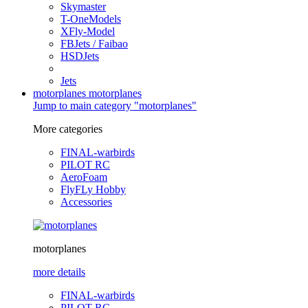
Skymaster
T-OneModels
XFly-Model
FBJets / Faibao
HSDJets
Jets
motorplanes
motorplanes
Jump to main category "motorplanes"
More categories
FINAL-warbirds
PILOT RC
AeroFoam
FlyFLy Hobby
Accessories
motorplanes
more details
FINAL-warbirds
PILOT RC