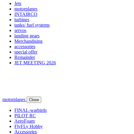
Jets
motorplanes
INTAIRCO
turbines
tanks/ fuel systems
servos
landing gears
Merchandising
accessories
special offer
Remainder
JET MEETING 2026
motorplanes
Close
FINAL-warbirds
PILOT RC
AeroFoam
FlyFLy Hobby
Accessories