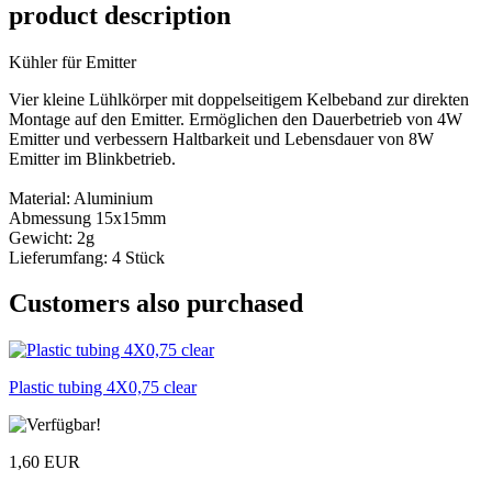
product description
Kühler für Emitter
Vier kleine Lühlkörper mit doppelseitigem Kelbeband zur direkten
Montage auf den Emitter. Ermöglichen den Dauerbetrieb von 4W
Emitter und verbessern Haltbarkeit und Lebensdauer von 8W
Emitter im Blinkbetrieb.
Material: Aluminium
Abmessung 15x15mm
Gewicht: 2g
Lieferumfang: 4 Stück
Customers also purchased
Plastic tubing 4X0,75 clear
1,60 EUR