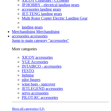
XICOY Controller / CGMeter
JP HOBBY - electrical landing gears
accessories landing gears
JET-TENG landing gears
Multi Rotor Copter Electric Landing Gear
landing gears
Merchandising
Merchandising
accessories
accessories
Jump to main category "accessories"
More categories
XICOY accessories
YGE Accesories
INTAIRCO - accessories
FESTO
lighting
pilot figures
wing bags - suncover
JETLEGEND accessories
servo accessories
PILOT-RC accessories
Show all categories (13)