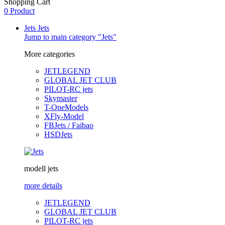
Shopping Cart
0 Product
Jets
Jets
Jump to main category "Jets"
More categories
JETLEGEND
GLOBAL JET CLUB
PILOT-RC jets
Skymaster
T-OneModels
XFly-Model
FBJets / Faibao
HSDJets
modell jets
more details
JETLEGEND
GLOBAL JET CLUB
PILOT-RC jets