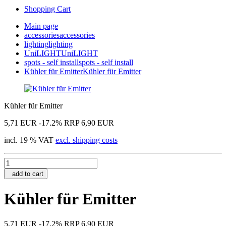
Shopping Cart
Main page
accessories
accessories
lighting
lighting
UniLIGHT
UniLIGHT
spots - self install
spots - self install
Kühler für Emitter
Kühler für Emitter
Kühler für Emitter
5,71 EUR
-17.2%
RRP 6,90 EUR
incl. 19 % VAT
excl. shipping costs
add to cart
Kühler für Emitter
5,71 EUR
-17.2%
RRP 6,90 EUR