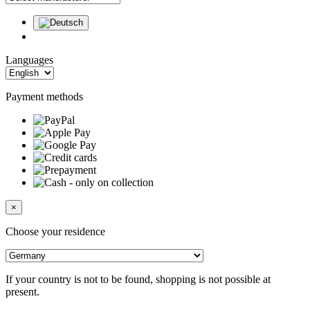
Languages
Payment methods
×
Choose your residence
If your country is not to be found, shopping is not possible at
present.