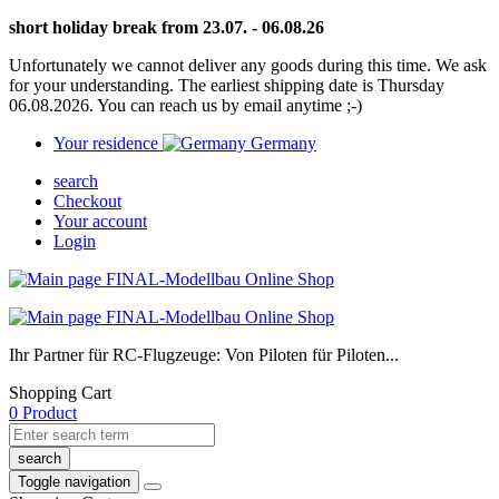
short holiday break from 23.07. - 06.08.26
Unfortunately we cannot deliver any goods during this time. We ask
for your understanding. The earliest shipping date is Thursday
06.08.2026. You can reach us by email anytime ;-)
Your residence
Germany
search
Checkout
Your account
Login
Ihr Partner für RC-Flugzeuge: Von Piloten für Piloten...
Shopping Cart
0 Product
search
Toggle navigation