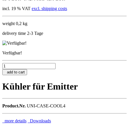
incl. 19 % VAT
excl. shipping costs
weight 0,2 kg
delivery time 2-3 Tage
Verfügbar!
add to cart
Kühler für Emitter
Product.Nr.
UNI-CASE-COOL4
more details
Downloads