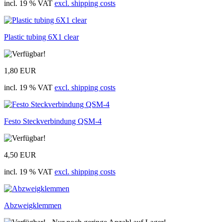
incl. 19 % VAT
excl. shipping costs
Plastic tubing 6X1 clear
1,80 EUR
incl. 19 % VAT
excl. shipping costs
Festo Steckverbindung QSM-4
4,50 EUR
incl. 19 % VAT
excl. shipping costs
Abzweigklemmen