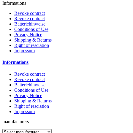
Informations
Revoke contract
Revoke contract
Batteriehinweise
Conditions of Use
Privacy Notice
Shipping & Returns
Right of rescission
Impressum
Informations
Revoke contract
Revoke contract
Batteriehinweise
Conditions of Use
Privacy Notice
Shipping & Returns
Right of rescission
Impressum
manufacturers