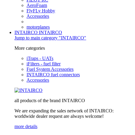
AeroFoam
FlyFLy Hobby
Accessories
motorplanes
INTAIRCO
INTAIRCO
Jump to main category "INTAIRCO"
More categories
iTraps - UATs
iFilters - fuel filter
Fuel System Accessories
INTAIRCO fuel connectors
Accessories
all products of the brand INTAIRCO
We are expanding the sales network of INTAIRCO:
worldwide dealer request are always welcome!
more details