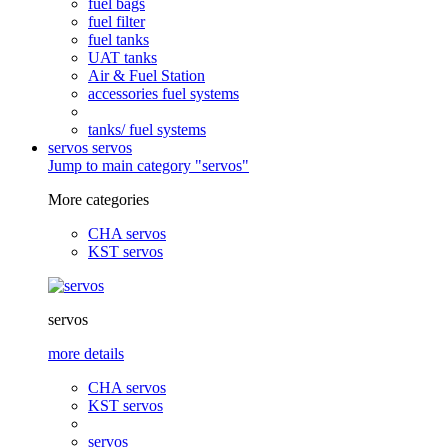
fuel bags
fuel filter
fuel tanks
UAT tanks
Air & Fuel Station
accessories fuel systems
tanks/ fuel systems
servos
servos
Jump to main category "servos"
More categories
CHA servos
KST servos
servos
more details
CHA servos
KST servos
servos