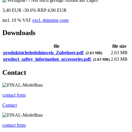
3,40 EUR
-30.6%
RRP 4,90 EUR
incl. 19 % VAT
excl. shipping costs
Downloads
file
file size
produktsicheheitshinweis_Zubehoer.pdf
2.63 MB
(2.63 MB)
product_saftey_information_accessories.pdf
2.63 MB
(2.63 MB)
Contact
contact form
Contact
contact form