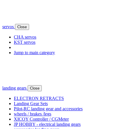
servos
Close
CHA servos
KST servos
Jump to main category
landing gears
Close
ELECTRON RETRACTS
Landing Gear Sets
Pilot-RC landing gear and accessories
wheels / brakes /legs
XICOY Controller / CGMeter
JP HOBBY - electrical landing gears