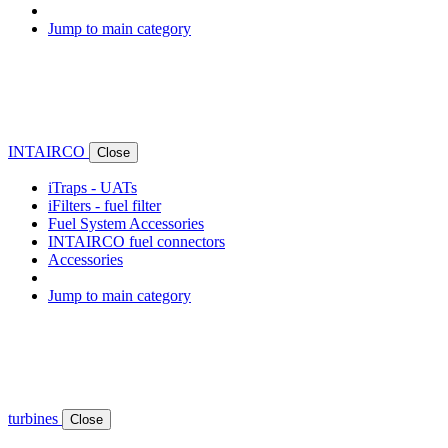
Jump to main category
INTAIRCO
Close
iTraps - UATs
iFilters - fuel filter
Fuel System Accessories
INTAIRCO fuel connectors
Accessories
Jump to main category
turbines
Close