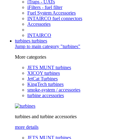
iTraps - UATs
iFilters - fuel filter
Fuel System Accessories
INTAIRCO fuel connectors
Accessories
INTAIRCO
turbines
turbines
Jump to main category "turbines"
More categories
JETS MUNT turbines
XICOY turbines
JetCat Turbines
KingTech turbines
smoke-system / accessories
turbine accessories
turbines and turbine accessories
more details
JETS MUNT turbines