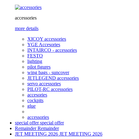
accessories
more details
XICOY accessories
YGE Accesories
INTAIRCO - accessories
FESTO
lighting
pilot figures
wing bags - suncover
JETLEGEND accessories
servo accessories
PILOT-RC accessories
accesories
cockpits
glue
accessories
special offer
special offer
Remainder
Remainder
JET MEETING 2026
JET MEETING 2026