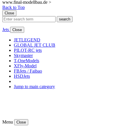
www.final-modellbau.de >
Back to Top
Close
search
Jets
Close
JETLEGEND
GLOBAL JET CLUB
PILOT-RC jets
Skymaster
T-OneModels
XFly-Model
FBJets / Faibao
HSDJets
Jump to main category
Menu
Close