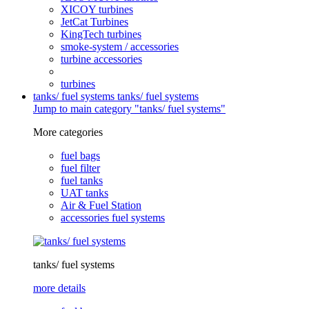
XICOY turbines
JetCat Turbines
KingTech turbines
smoke-system / accessories
turbine accessories
turbines
tanks/ fuel systems
tanks/ fuel systems
Jump to main category "tanks/ fuel systems"
More categories
fuel bags
fuel filter
fuel tanks
UAT tanks
Air & Fuel Station
accessories fuel systems
tanks/ fuel systems
more details