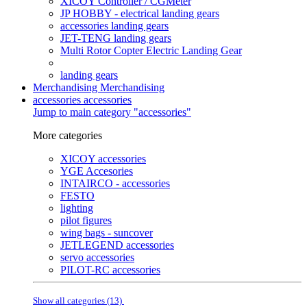
XICOY Controller / CGMeter
JP HOBBY - electrical landing gears
accessories landing gears
JET-TENG landing gears
Multi Rotor Copter Electric Landing Gear
landing gears
Merchandising
Merchandising
accessories
accessories
Jump to main category "accessories"
More categories
XICOY accessories
YGE Accesories
INTAIRCO - accessories
FESTO
lighting
pilot figures
wing bags - suncover
JETLEGEND accessories
servo accessories
PILOT-RC accessories
Show all categories (13)