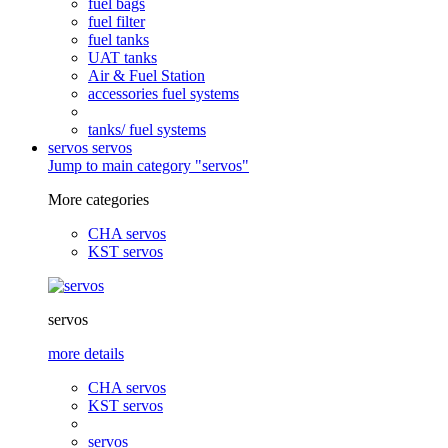
fuel bags
fuel filter
fuel tanks
UAT tanks
Air & Fuel Station
accessories fuel systems
tanks/ fuel systems
servos
servos
Jump to main category "servos"
More categories
CHA servos
KST servos
servos
more details
CHA servos
KST servos
servos