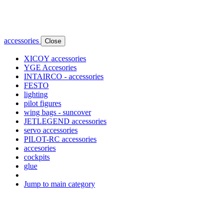
accessories
Close
XICOY accessories
YGE Accesories
INTAIRCO - accessories
FESTO
lighting
pilot figures
wing bags - suncover
JETLEGEND accessories
servo accessories
PILOT-RC accessories
accesories
cockpits
glue
Jump to main category