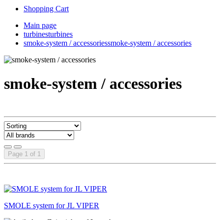
Shopping Cart
Main page
turbines
turbines
smoke-system / accessories
smoke-system / accessories
smoke-system / accessories
Page 1 of 1
SMOLE system for JL VIPER