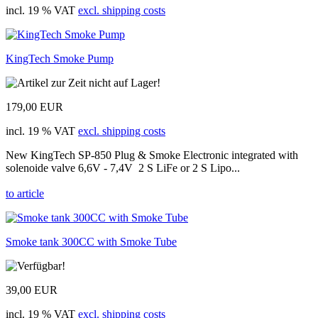
incl. 19 % VAT
excl. shipping costs
KingTech Smoke Pump
179,00 EUR
incl. 19 % VAT
excl. shipping costs
New KingTech SP-850 Plug & Smoke Electronic integrated with
solenoide valve 6,6V - 7,4V 2 S LiFe or 2 S Lipo...
to article
Smoke tank 300CC with Smoke Tube
39,00 EUR
incl. 19 % VAT
excl. shipping costs