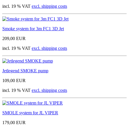
incl. 19 % VAT
excl. shipping costs
Smoke system for 3m FC1 3D Jet
209,00 EUR
incl. 19 % VAT
excl. shipping costs
Jetlegend SMOKE pump
109,00 EUR
incl. 19 % VAT
excl. shipping costs
SMOLE system for JL VIPER
179,00 EUR