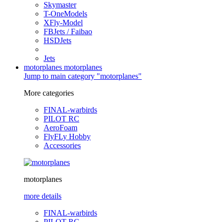
Skymaster
T-OneModels
XFly-Model
FBJets / Faibao
HSDJets
Jets
motorplanes
motorplanes
Jump to main category "motorplanes"
More categories
FINAL-warbirds
PILOT RC
AeroFoam
FlyFLy Hobby
Accessories
motorplanes
more details
FINAL-warbirds
PILOT RC