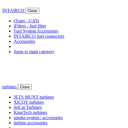
INTAIRCO
Close
iTraps - UATs
iFilters - fuel filter
Fuel System Accessories
INTAIRCO fuel connectors
Accessories
Jump to main category
turbines
Close
JETS MUNT turbines
XICOY turbines
JetCat Turbines
KingTech turbines
smoke-system / accessories
turbine accessories