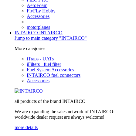
AeroFoam
FlyFLy Hobby
Accessories
motorplanes
INTAIRCO
INTAIRCO
Jump to main category "INTAIRCO"
More categories
iTraps - UATs
iFilters - fuel filter
Fuel System Accessories
INTAIRCO fuel connectors
Accessories
all products of the brand INTAIRCO
We are expanding the sales network of INTAIRCO:
worldwide dealer request are always welcome!
more details