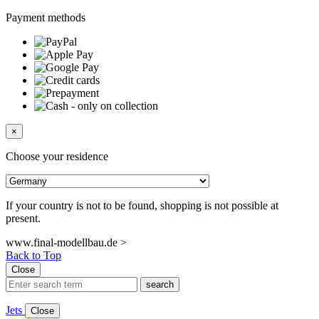
Payment methods
×
Choose your residence
If your country is not to be found, shopping is not possible at
present.
www.final-modellbau.de >
Back to Top
Close
search
Jets
Close