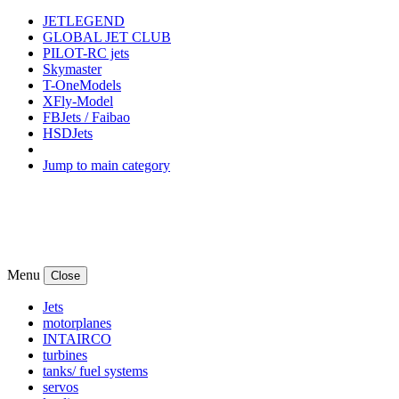
JETLEGEND
GLOBAL JET CLUB
PILOT-RC jets
Skymaster
T-OneModels
XFly-Model
FBJets / Faibao
HSDJets
Jump to main category
Menu
Close
Jets
motorplanes
INTAIRCO
turbines
tanks/ fuel systems
servos