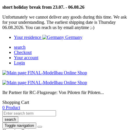
short holiday break from 23.07. - 06.08.26
Unfortunately we cannot deliver any goods during this time. We ask
for your understanding. The earliest shipping date is Thursday
06.08.2026. You can reach us by email anytime ;-)
Your residence
Germany
search
Checkout
Your account
Login
Ihr Partner für RC-Flugzeuge: Von Piloten für Piloten...
Shopping Cart
0 Product
search
Toggle navigation