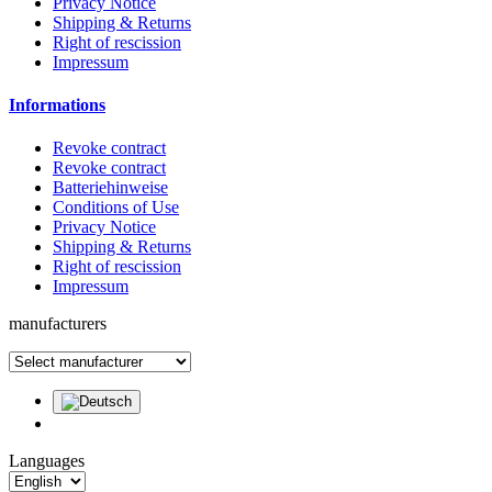
Privacy Notice
Shipping & Returns
Right of rescission
Impressum
Informations
Revoke contract
Revoke contract
Batteriehinweise
Conditions of Use
Privacy Notice
Shipping & Returns
Right of rescission
Impressum
manufacturers
Languages