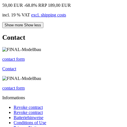
59,00 EUR
-68.8%
RRP 189,00 EUR
incl. 19 % VAT
excl. shipping costs
Show more
Show less
Contact
contact form
Contact
contact form
Informations
Revoke contract
Revoke contract
Batteriehinweise
Conditions of Use