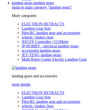
landing gears
landing gears
Jump to main category "landing gears"
More categories
ELECTRON RETRACTS
Landing Gear Sets
Pilot-RC landing gear and accessories
wheels / brakes /legs
XICOY Controller / CGMeter
JP HOBBY - electrical landing gears
accessories landing gears
JET-TENG landing gears
Multi Rotor Copter Electric Landing Gear
landing gears and accessories
more details
ELECTRON RETRACTS
Landing Gear Sets
Pilot-RC landing gear and accessories
wheels / brakes /legs