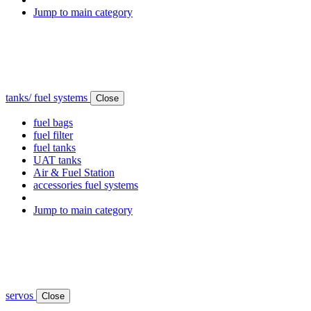
Jump to main category
tanks/ fuel systems
Close
fuel bags
fuel filter
fuel tanks
UAT tanks
Air & Fuel Station
accessories fuel systems
Jump to main category
servos
Close