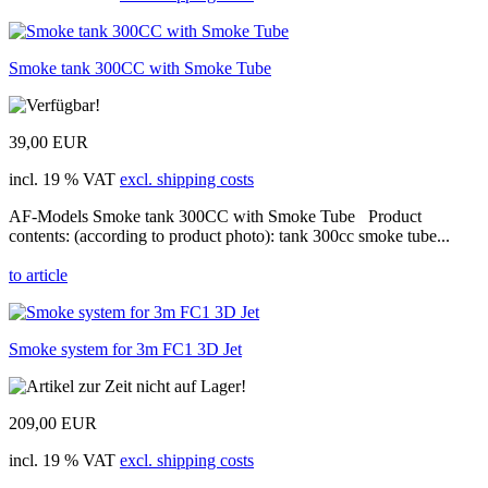
Smoke tank 300CC with Smoke Tube
39,00 EUR
incl. 19 % VAT
excl. shipping costs
AF-Models Smoke tank 300CC with Smoke Tube Product
contents: (according to product photo): tank 300cc smoke tube...
to article
Smoke system for 3m FC1 3D Jet
209,00 EUR
incl. 19 % VAT
excl. shipping costs