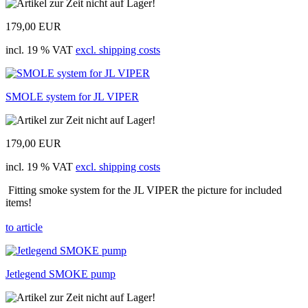
179,00 EUR
incl. 19 % VAT
excl. shipping costs
SMOLE system for JL VIPER
179,00 EUR
incl. 19 % VAT
excl. shipping costs
Fitting smoke system for the JL VIPER the picture for included
items!
to article
Jetlegend SMOKE pump