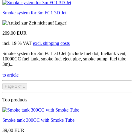
Smoke system for 3m FC1 3D Jet
209,00 EUR
incl. 19 % VAT
excl. shipping costs
Smoke system for 3m FC1 3D Jet (include fuel dot, fueltank vent,
10000CC fuel tank, smoke fuel eject pipe, smoke pump, fuel tube
3m)...
to article
Page 1 of 1
Top products
Smoke tank 300CC with Smoke Tube
39,00 EUR