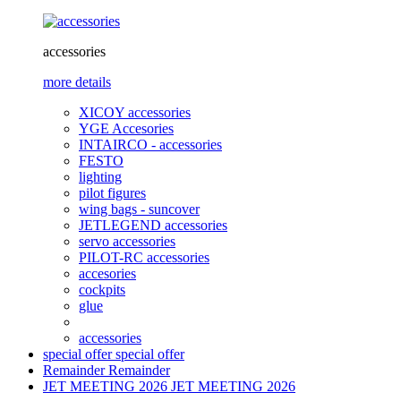
accessories
more details
XICOY accessories
YGE Accesories
INTAIRCO - accessories
FESTO
lighting
pilot figures
wing bags - suncover
JETLEGEND accessories
servo accessories
PILOT-RC accessories
accesories
cockpits
glue
accessories
special offer
special offer
Remainder
Remainder
JET MEETING 2026
JET MEETING 2026