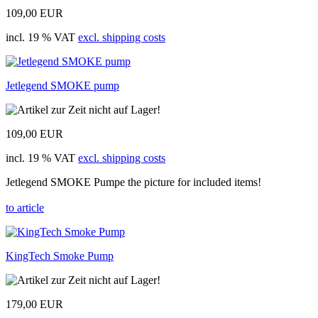
109,00 EUR
incl. 19 % VAT
excl. shipping costs
Jetlegend SMOKE pump
109,00 EUR
incl. 19 % VAT
excl. shipping costs
Jetlegend SMOKE Pumpe the picture for included items!
to article
KingTech Smoke Pump
179,00 EUR