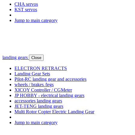
CHA servos
KST servos
Jump to main category
landing gears
Close
ELECTRON RETRACTS
Landing Gear Sets
Pilot-RC landing gear and accessories
wheels / brakes /legs
XICOY Controller / CGMeter
JP HOBBY - electrical landing gears
accessories landing gears
JET-TENG landing gears
Multi Rotor Copter Electric Landing Gear
Jump to main category