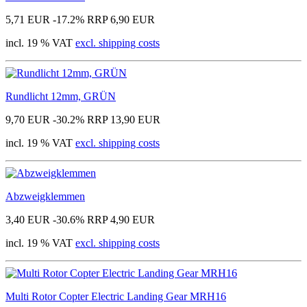
5,71 EUR
-17.2%
RRP 6,90 EUR
incl. 19 % VAT
excl. shipping costs
Rundlicht 12mm, GRÜN
9,70 EUR
-30.2%
RRP 13,90 EUR
incl. 19 % VAT
excl. shipping costs
Abzweigklemmen
3,40 EUR
-30.6%
RRP 4,90 EUR
incl. 19 % VAT
excl. shipping costs
Multi Rotor Copter Electric Landing Gear MRH16