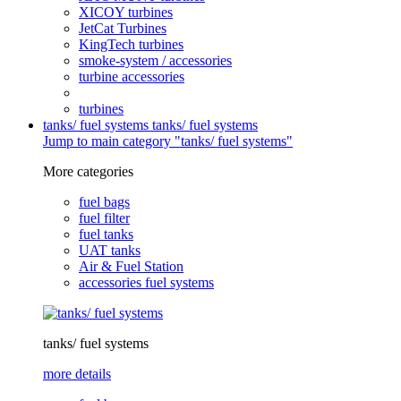
XICOY turbines
JetCat Turbines
KingTech turbines
smoke-system / accessories
turbine accessories
turbines
tanks/ fuel systems
tanks/ fuel systems
Jump to main category "tanks/ fuel systems"
More categories
fuel bags
fuel filter
fuel tanks
UAT tanks
Air & Fuel Station
accessories fuel systems
tanks/ fuel systems
more details