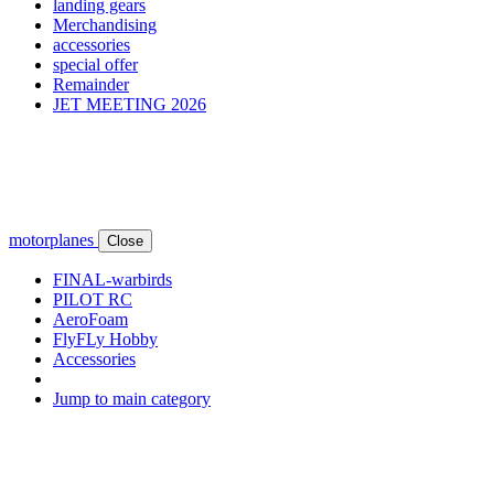
landing gears
Merchandising
accessories
special offer
Remainder
JET MEETING 2026
motorplanes
Close
FINAL-warbirds
PILOT RC
AeroFoam
FlyFLy Hobby
Accessories
Jump to main category