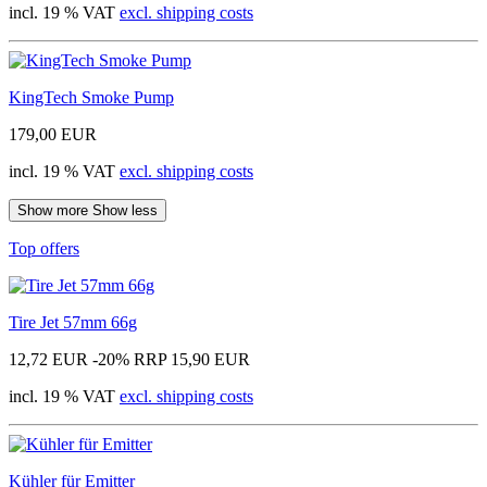
incl. 19 % VAT
excl. shipping costs
KingTech Smoke Pump
179,00 EUR
incl. 19 % VAT
excl. shipping costs
Show more
Show less
Top offers
Tire Jet 57mm 66g
12,72 EUR
-20%
RRP 15,90 EUR
incl. 19 % VAT
excl. shipping costs
Kühler für Emitter