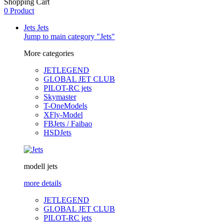
Shopping Cart
0 Product
Jets
Jets
Jump to main category "Jets"
More categories
JETLEGEND
GLOBAL JET CLUB
PILOT-RC jets
Skymaster
T-OneModels
XFly-Model
FBJets / Faibao
HSDJets
modell jets
more details
JETLEGEND
GLOBAL JET CLUB
PILOT-RC jets