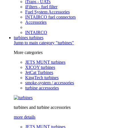
iTraps - UATs
iFilters - fuel filter
Fuel System Accessories
INTAIRCO fuel connectors
Accessories
INTAIRCO
turbines
turbines
Jump to main category "turbines"
More categories
JETS MUNT turbines
XICOY turbines
JetCat Turbines
KingTech turbines
smoke-system / accessories
turbine accessories
turbines and turbine accessories
more details
JETS MUNT turbines