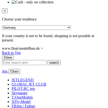
×
Choose your residence
If your country is not to be found, shopping is not possible at
present.
www.final-modellbau.de >
Back to Top
Close
search
Jets
Close
JETLEGEND
GLOBAL JET CLUB
PILOT-RC jets
Skymaster
T-OneModels
XFly-Model
FBJets / Faibao