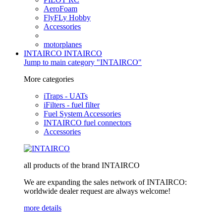
AeroFoam
FlyFLy Hobby
Accessories
motorplanes
INTAIRCO
INTAIRCO
Jump to main category "INTAIRCO"
More categories
iTraps - UATs
iFilters - fuel filter
Fuel System Accessories
INTAIRCO fuel connectors
Accessories
all products of the brand INTAIRCO
We are expanding the sales network of INTAIRCO:
worldwide dealer request are always welcome!
more details