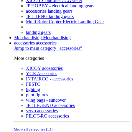
XICOY Controller / CGMeter
JP HOBBY - electrical landing gears
accessories landing gears
JET-TENG landing gears
Multi Rotor Copter Electric Landing Gear
landing gears
Merchandising
Merchandising
accessories
accessories
Jump to main category "accessories"
More categories
XICOY accessories
YGE Accesories
INTAIRCO - accessories
FESTO
lighting
pilot figures
wing bags - suncover
JETLEGEND accessories
servo accessories
PILOT-RC accessories
Show all categories (13)