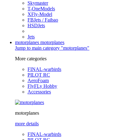
Skymaster
T-OneModels
XFly-Model
FBJets / Faibao
HSDJets
Jets
motorplanes
motorplanes
Jump to main category "motorplanes"
More categories
FINAL-warbirds
PILOT RC
AeroFoam
FlyFLy Hobby
Accessories
motorplanes
more details
FINAL-warbirds
PILOT RC