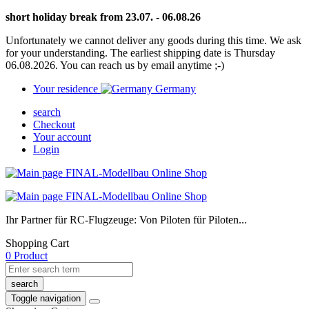
short holiday break from 23.07. - 06.08.26
Unfortunately we cannot deliver any goods during this time. We ask
for your understanding. The earliest shipping date is Thursday
06.08.2026. You can reach us by email anytime ;-)
Your residence
Germany
search
Checkout
Your account
Login
Ihr Partner für RC-Flugzeuge: Von Piloten für Piloten...
Shopping Cart
0 Product
search
Toggle navigation