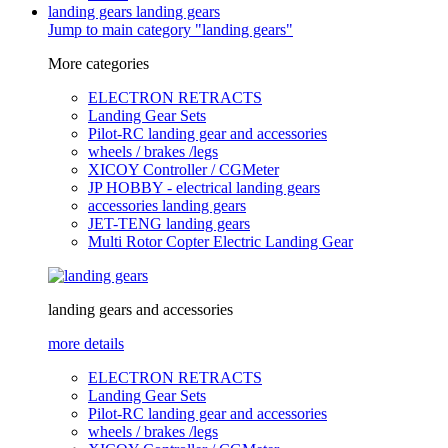
landing gears
landing gears
Jump to main category "landing gears"
More categories
ELECTRON RETRACTS
Landing Gear Sets
Pilot-RC landing gear and accessories
wheels / brakes /legs
XICOY Controller / CGMeter
JP HOBBY - electrical landing gears
accessories landing gears
JET-TENG landing gears
Multi Rotor Copter Electric Landing Gear
landing gears and accessories
more details
ELECTRON RETRACTS
Landing Gear Sets
Pilot-RC landing gear and accessories
wheels / brakes /legs