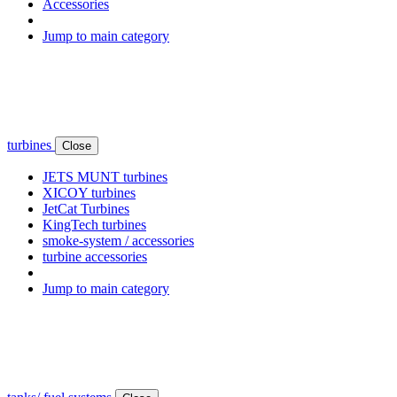
Accessories
Jump to main category
turbines
Close
JETS MUNT turbines
XICOY turbines
JetCat Turbines
KingTech turbines
smoke-system / accessories
turbine accessories
Jump to main category