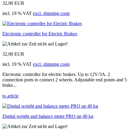
32,90 EUR
incl. 19 % VAT
excl. shipping costs
Electronic controller for Electric Brakes
32,90 EUR
incl. 19 % VAT
excl. shipping costs
Electronic controller for electric brakes. Up to 12V/3A. 2
connection ports to connect 2 wheels. Adjustable end points and 5
brake...
to article
Digital weight and balance meter PRO up 40 kg