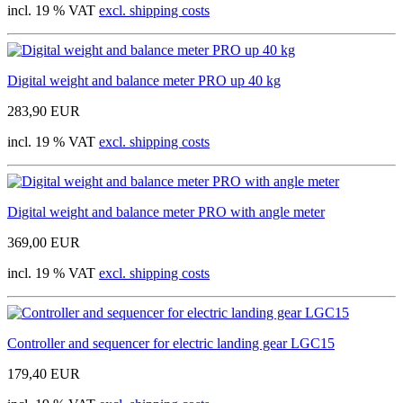
incl. 19 % VAT
excl. shipping costs
Digital weight and balance meter PRO up 40 kg
283,90 EUR
incl. 19 % VAT
excl. shipping costs
Digital weight and balance meter PRO with angle meter
369,00 EUR
incl. 19 % VAT
excl. shipping costs
Controller and sequencer for electric landing gear LGC15
179,40 EUR