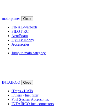
motorplanes
Close
FINAL-warbirds
PILOT RC
AeroFoam
FlyFLy Hobby
Accessories
Jump to main category
INTAIRCO
Close
iTraps - UATs
iFilters - fuel filter
Fuel System Accessories
INTAIRCO fuel connectors