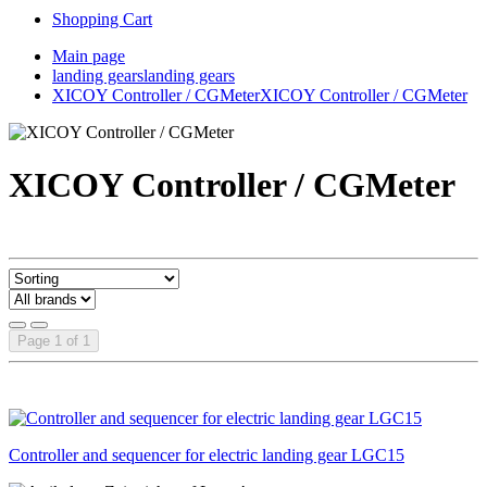
Shopping Cart
Main page
landing gears
landing gears
XICOY Controller / CGMeter
XICOY Controller / CGMeter
XICOY Controller / CGMeter
Page 1 of 1
Controller and sequencer for electric landing gear LGC15