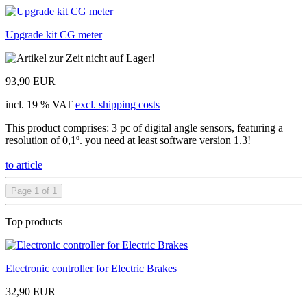
Upgrade kit CG meter
93,90 EUR
incl. 19 % VAT
excl. shipping costs
This product comprises: 3 pc of digital angle sensors, featuring a
resolution of 0,1º. you need at least software version 1.3!
to article
Page 1 of 1
Top products
Electronic controller for Electric Brakes
32,90 EUR