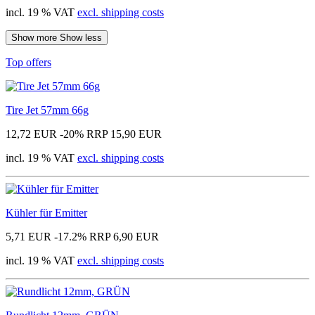
incl. 19 % VAT
excl. shipping costs
Show more
Show less
Top offers
Tire Jet 57mm 66g
12,72 EUR
-20%
RRP 15,90 EUR
incl. 19 % VAT
excl. shipping costs
Kühler für Emitter
5,71 EUR
-17.2%
RRP 6,90 EUR
incl. 19 % VAT
excl. shipping costs