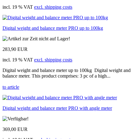
incl. 19 % VAT
excl. shipping costs
Digital weight and balance meter PRO up to 100kg
283,90 EUR
incl. 19 % VAT
excl. shipping costs
Digital weight and balance meter up to 100kg Digital weight and
balance meter. This product comprises: 3 pc of a high...
to article
Digital weight and balance meter PRO with angle meter
369,00 EUR