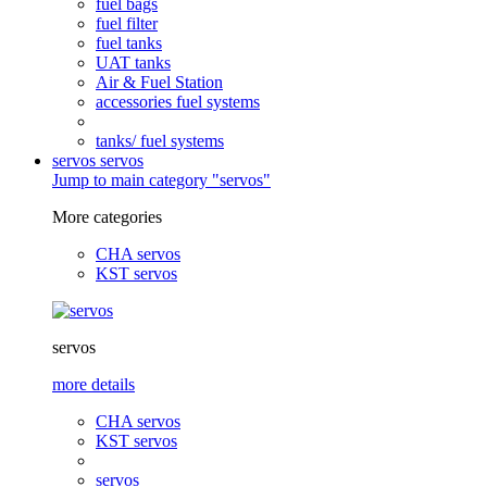
fuel bags
fuel filter
fuel tanks
UAT tanks
Air & Fuel Station
accessories fuel systems
tanks/ fuel systems
servos
servos
Jump to main category "servos"
More categories
CHA servos
KST servos
servos
more details
CHA servos
KST servos
servos