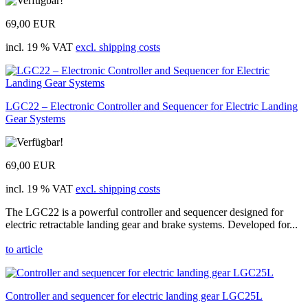
69,00 EUR
incl. 19 % VAT
excl. shipping costs
LGC22 – Electronic Controller and Sequencer for Electric Landing
Gear Systems
69,00 EUR
incl. 19 % VAT
excl. shipping costs
The LGC22 is a powerful controller and sequencer designed for
electric retractable landing gear and brake systems. Developed for...
to article
Controller and sequencer for electric landing gear LGC25L