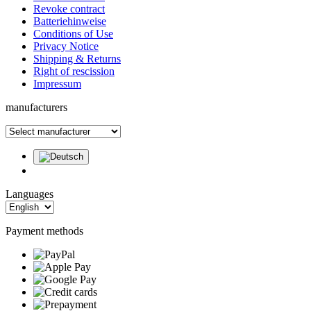
Revoke contract
Batteriehinweise
Conditions of Use
Privacy Notice
Shipping & Returns
Right of rescission
Impressum
manufacturers
Languages
Payment methods