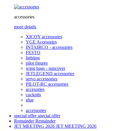
accessories
more details
XICOY accessories
YGE Accesories
INTAIRCO - accessories
FESTO
lighting
pilot figures
wing bags - suncover
JETLEGEND accessories
servo accessories
PILOT-RC accessories
accesories
cockpits
glue
accessories
special offer
special offer
Remainder
Remainder
JET MEETING 2026
JET MEETING 2026