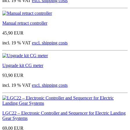
incl. 19 % VAT
excl. shipping costs
Manual retract controller
45,90 EUR
incl. 19 % VAT
excl. shipping costs
Upgrade kit CG meter
93,90 EUR
incl. 19 % VAT
excl. shipping costs
LGC22 – Electronic Controller and Sequencer for Electric Landing
Gear Systems
69,00 EUR