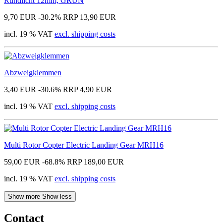
Rundlicht 12mm, GRÜN
9,70 EUR
-30.2%
RRP 13,90 EUR
incl. 19 % VAT
excl. shipping costs
Abzweigklemmen
3,40 EUR
-30.6%
RRP 4,90 EUR
incl. 19 % VAT
excl. shipping costs
Multi Rotor Copter Electric Landing Gear MRH16
59,00 EUR
-68.8%
RRP 189,00 EUR
incl. 19 % VAT
excl. shipping costs
Show more
Show less
Contact