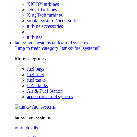
XICOY turbines
JetCat Turbines
KingTech turbines
smoke-system / accessories
turbine accessories
turbines
tanks/ fuel systems
tanks/ fuel systems
Jump to main category "tanks/ fuel systems"
More categories
fuel bags
fuel filter
fuel tanks
UAT tanks
Air & Fuel Station
accessories fuel systems
tanks/ fuel systems
more details