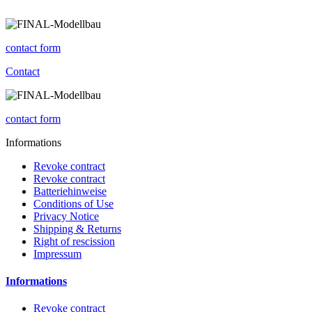
contact form
Contact
contact form
Informations
Revoke contract
Revoke contract
Batteriehinweise
Conditions of Use
Privacy Notice
Shipping & Returns
Right of rescission
Impressum
Informations
Revoke contract