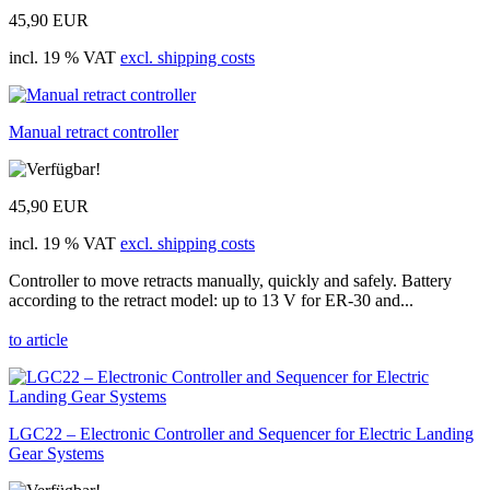
45,90 EUR
incl. 19 % VAT
excl. shipping costs
Manual retract controller
45,90 EUR
incl. 19 % VAT
excl. shipping costs
Controller to move retracts manually, quickly and safely. Battery
according to the retract model: up to 13 V for ER-30 and...
to article
LGC22 – Electronic Controller and Sequencer for Electric Landing
Gear Systems