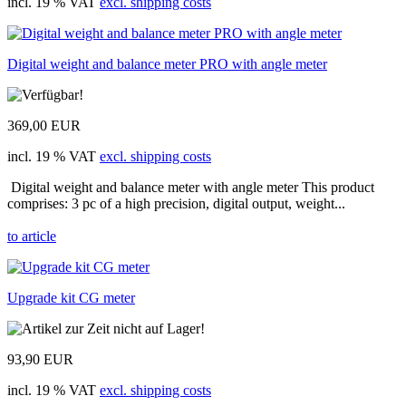
incl. 19 % VAT
excl. shipping costs
Digital weight and balance meter PRO with angle meter
369,00 EUR
incl. 19 % VAT
excl. shipping costs
Digital weight and balance meter with angle meter This product
comprises: 3 pc of a high precision, digital output, weight...
to article
Upgrade kit CG meter
93,90 EUR
incl. 19 % VAT
excl. shipping costs