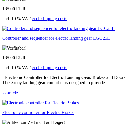
185,00 EUR
incl. 19 % VAT
excl. shipping costs
Controller and sequencer for electric landing gear LGC25L
185,00 EUR
incl. 19 % VAT
excl. shipping costs
Electronic Controller for Electric Landing Gear, Brakes and Doors
The Xicoy landing gear controller is designed to provide...
to article
Electronic controller for Electric Brakes