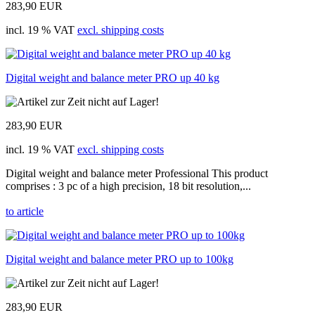
283,90 EUR
incl. 19 % VAT
excl. shipping costs
Digital weight and balance meter PRO up 40 kg
283,90 EUR
incl. 19 % VAT
excl. shipping costs
Digital weight and balance meter Professional This product
comprises : 3 pc of a high precision, 18 bit resolution,...
to article
Digital weight and balance meter PRO up to 100kg
283,90 EUR