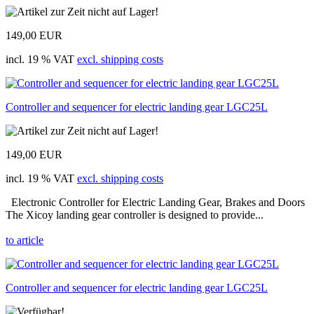
149,00 EUR
incl. 19 % VAT
excl. shipping costs
Controller and sequencer for electric landing gear LGC25L
149,00 EUR
incl. 19 % VAT
excl. shipping costs
Electronic Controller for Electric Landing Gear, Brakes and Doors
The Xicoy landing gear controller is designed to provide...
to article
Controller and sequencer for electric landing gear LGC25L