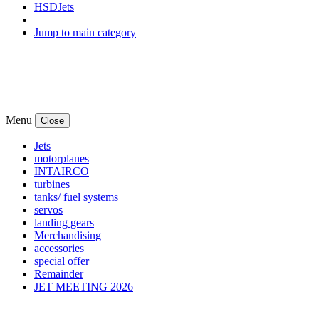
HSDJets
Jump to main category
Menu
Close
Jets
motorplanes
INTAIRCO
turbines
tanks/ fuel systems
servos
landing gears
Merchandising
accessories
special offer
Remainder
JET MEETING 2026