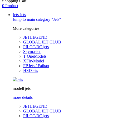
Shopping Cart
0 Product
Jets
Jets
Jump to main category "Jets"
More categories
JETLEGEND
GLOBAL JET CLUB
PILOT-RC jets
Skymaster
T-OneModels
XFly-Model
FBJets / Faibao
HSDJets
modell jets
more details
JETLEGEND
GLOBAL JET CLUB
PILOT-RC jets