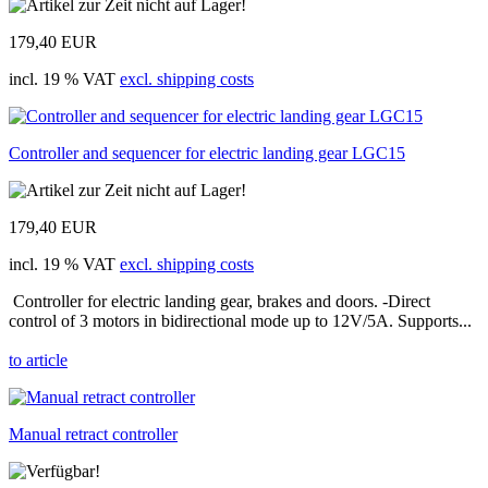
179,40 EUR
incl. 19 % VAT
excl. shipping costs
Controller and sequencer for electric landing gear LGC15
179,40 EUR
incl. 19 % VAT
excl. shipping costs
Controller for electric landing gear, brakes and doors. -Direct
control of 3 motors in bidirectional mode up to 12V/5A. Supports...
to article
Manual retract controller