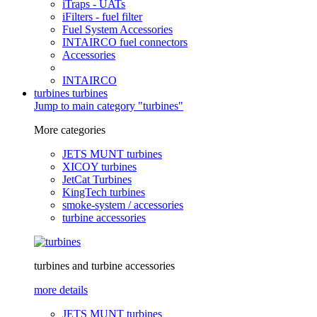
iTraps - UATs
iFilters - fuel filter
Fuel System Accessories
INTAIRCO fuel connectors
Accessories
INTAIRCO
turbines
turbines
Jump to main category "turbines"
More categories
JETS MUNT turbines
XICOY turbines
JetCat Turbines
KingTech turbines
smoke-system / accessories
turbine accessories
turbines and turbine accessories
more details
JETS MUNT turbines