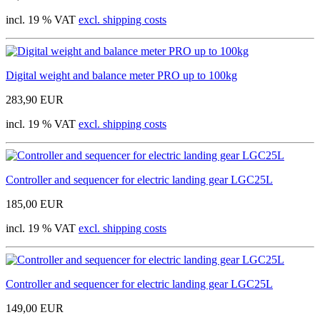
incl. 19 % VAT
excl. shipping costs
Digital weight and balance meter PRO up to 100kg
283,90 EUR
incl. 19 % VAT
excl. shipping costs
Controller and sequencer for electric landing gear LGC25L
185,00 EUR
incl. 19 % VAT
excl. shipping costs
Controller and sequencer for electric landing gear LGC25L
149,00 EUR