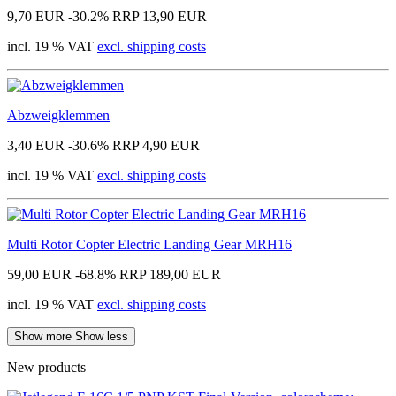
9,70 EUR
-30.2%
RRP 13,90 EUR
incl. 19 % VAT
excl. shipping costs
Abzweigklemmen
3,40 EUR
-30.6%
RRP 4,90 EUR
incl. 19 % VAT
excl. shipping costs
Multi Rotor Copter Electric Landing Gear MRH16
59,00 EUR
-68.8%
RRP 189,00 EUR
incl. 19 % VAT
excl. shipping costs
Show more
Show less
New products