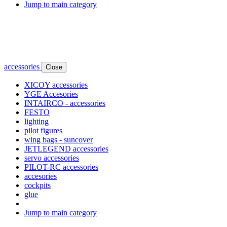
Jump to main category
accessories
Close
XICOY accessories
YGE Accesories
INTAIRCO - accessories
FESTO
lighting
pilot figures
wing bags - suncover
JETLEGEND accessories
servo accessories
PILOT-RC accessories
accesories
cockpits
glue
Jump to main category