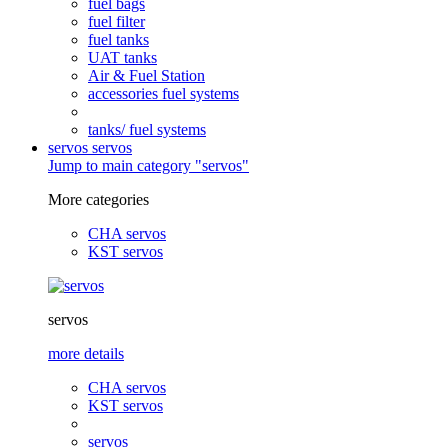
fuel bags
fuel filter
fuel tanks
UAT tanks
Air & Fuel Station
accessories fuel systems
tanks/ fuel systems
servos
servos
Jump to main category "servos"
More categories
CHA servos
KST servos
servos
more details
CHA servos
KST servos
servos