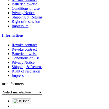
Batteriehinweise
Conditions of Use
Privacy Notice
Shipping & Returns
Right of rescission
Impressum
Informations
Revoke contract
Revoke contract
Batteriehinweise
Conditions of Use
Privacy Notice
Shipping & Returns
Right of rescission
Impressum
manufacturers