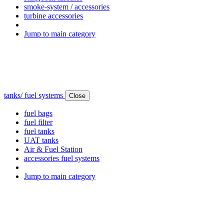
smoke-system / accessories
turbine accessories
Jump to main category
tanks/ fuel systems
Close
fuel bags
fuel filter
fuel tanks
UAT tanks
Air & Fuel Station
accessories fuel systems
Jump to main category