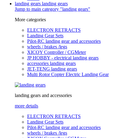
landing gears
landing gears
Jump to main category "landing gears"
More categories
ELECTRON RETRACTS
Landing Gear Sets
Pilot-RC landing gear and accessories
wheels / brakes /legs
XICOY Controller / CGMeter
JP HOBBY - electrical landing gears
accessories landing gears
JET-TENG landing gears
Multi Rotor Copter Electric Landing Gear
landing gears and accessories
more details
ELECTRON RETRACTS
Landing Gear Sets
Pilot-RC landing gear and accessories
wheels / brakes /legs