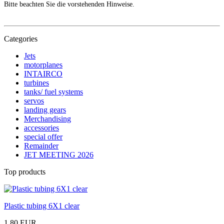
Bitte beachten Sie die vorstehenden Hinweise.
Categories
Jets
motorplanes
INTAIRCO
turbines
tanks/ fuel systems
servos
landing gears
Merchandising
accessories
special offer
Remainder
JET MEETING 2026
Top products
Plastic tubing 6X1 clear
1,80 EUR