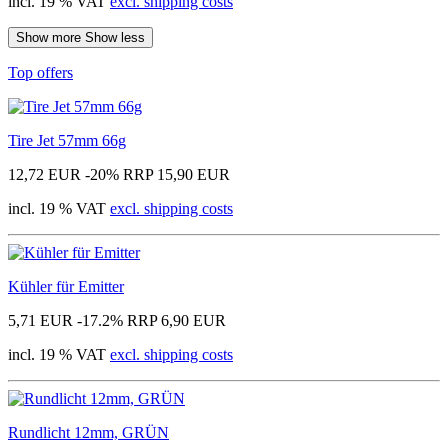
incl. 19 % VAT
excl. shipping costs
Show more
Show less
Top offers
Tire Jet 57mm 66g
12,72 EUR
-20%
RRP 15,90 EUR
incl. 19 % VAT
excl. shipping costs
Kühler für Emitter
5,71 EUR
-17.2%
RRP 6,90 EUR
incl. 19 % VAT
excl. shipping costs
Rundlicht 12mm, GRÜN