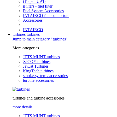
iTraps - UATs
iFilters - fuel filter
Fuel System Accessories
INTAIRCO fuel connectors
Accessories
INTAIRCO
turbines
turbines
Jump to main category "turbines"
More categories
JETS MUNT turbines
XICOY turbines
JetCat Turbines
KingTech turbines
smoke-system / accessories
turbine accessories
turbines and turbine accessories
more details
JETS MUNT turbines