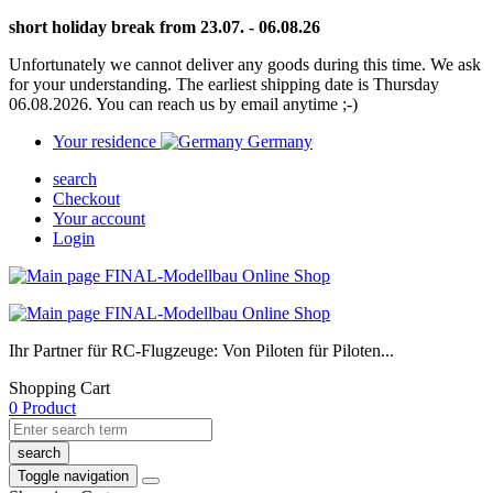
short holiday break from 23.07. - 06.08.26
Unfortunately we cannot deliver any goods during this time. We ask
for your understanding. The earliest shipping date is Thursday
06.08.2026. You can reach us by email anytime ;-)
Your residence
Germany
search
Checkout
Your account
Login
Ihr Partner für RC-Flugzeuge: Von Piloten für Piloten...
Shopping Cart
0 Product
search
Toggle navigation