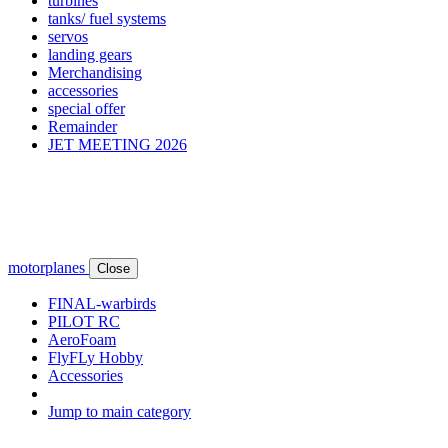
turbines
tanks/ fuel systems
servos
landing gears
Merchandising
accessories
special offer
Remainder
JET MEETING 2026
motorplanes
Close
FINAL-warbirds
PILOT RC
AeroFoam
FlyFLy Hobby
Accessories
Jump to main category