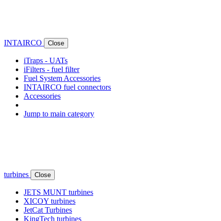
INTAIRCO
Close
iTraps - UATs
iFilters - fuel filter
Fuel System Accessories
INTAIRCO fuel connectors
Accessories
Jump to main category
turbines
Close
JETS MUNT turbines
XICOY turbines
JetCat Turbines
KingTech turbines