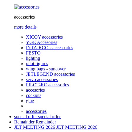
accessories
more details
XICOY accessories
YGE Accesories
INTAIRCO - accessories
FESTO
lighting
pilot figures
wing bags - suncover
JETLEGEND accessories
servo accessories
PILOT-RC accessories
accesories
cockpits
glue
accessories
special offer
special offer
Remainder
Remainder
JET MEETING 2026
JET MEETING 2026