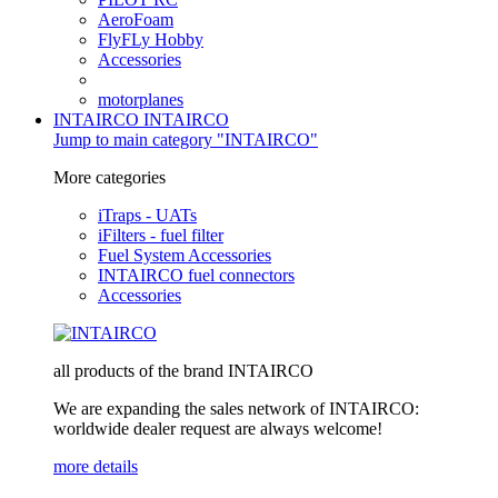
AeroFoam
FlyFLy Hobby
Accessories
motorplanes
INTAIRCO
INTAIRCO
Jump to main category "INTAIRCO"
More categories
iTraps - UATs
iFilters - fuel filter
Fuel System Accessories
INTAIRCO fuel connectors
Accessories
all products of the brand INTAIRCO
We are expanding the sales network of INTAIRCO:
worldwide dealer request are always welcome!
more details