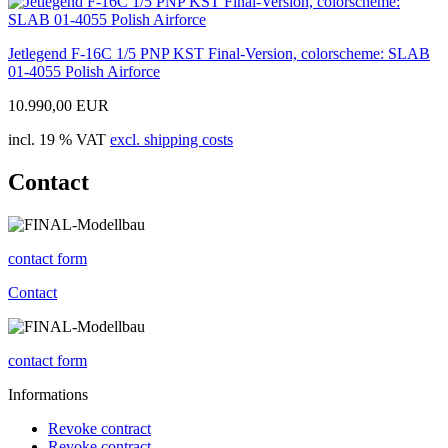
Jetlegend F-16C 1/5 PNP KST Final-Version, colorscheme: SLAB
01-4055 Polish Airforce
10.990,00 EUR
incl. 19 % VAT
excl. shipping costs
Contact
contact form
Contact
contact form
Informations
Revoke contract
Revoke contract