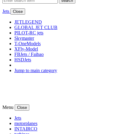
search
Jets
Close
JETLEGEND
GLOBAL JET CLUB
PILOT-RC jets
Skymaster
T-OneModels
XFly-Model
FBJets / Faibao
HSDJets
Jump to main category
Menu
Close
Jets
motorplanes
INTAIRCO