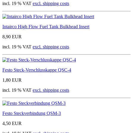
incl. 19 % VAT
excl. shipping costs
Intairco High Flow Fuel Tank Bulkhead Insert
8,90 EUR
incl. 19 % VAT
excl. shipping costs
Festo Steck-Verschlusskappe QSC-4
1,80 EUR
incl. 19 % VAT
excl. shipping costs
Festo Steckverbindung QSM-3
4,50 EUR