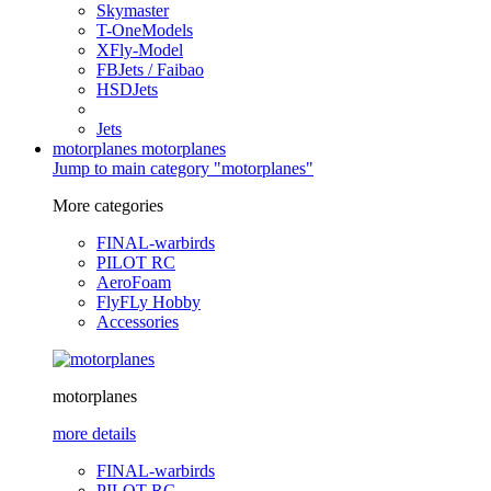
Skymaster
T-OneModels
XFly-Model
FBJets / Faibao
HSDJets
Jets
motorplanes
motorplanes
Jump to main category "motorplanes"
More categories
FINAL-warbirds
PILOT RC
AeroFoam
FlyFLy Hobby
Accessories
motorplanes
more details
FINAL-warbirds
PILOT RC