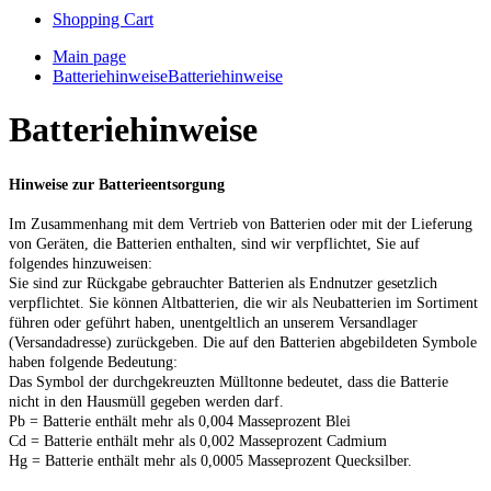
Shopping Cart
Main page
Batteriehinweise
Batteriehinweise
Batteriehinweise
Hinweise zur Batterieentsorgung
Im Zusammenhang mit dem Vertrieb von Batterien oder mit der Lieferung
von Geräten, die Batterien enthalten, sind wir verpflichtet, Sie auf
folgendes hinzuweisen:
Sie sind zur Rückgabe gebrauchter Batterien als Endnutzer gesetzlich
verpflichtet. Sie können Altbatterien, die wir als Neubatterien im Sortiment
führen oder geführt haben, unentgeltlich an unserem Versandlager
(Versandadresse) zurückgeben. Die auf den Batterien abgebildeten Symbole
haben folgende Bedeutung:
Das Symbol der durchgekreuzten Mülltonne bedeutet, dass die Batterie
nicht in den Hausmüll gegeben werden darf.
Pb = Batterie enthält mehr als 0,004 Masseprozent Blei
Cd = Batterie enthält mehr als 0,002 Masseprozent Cadmium
Hg = Batterie enthält mehr als 0,0005 Masseprozent Quecksilber.