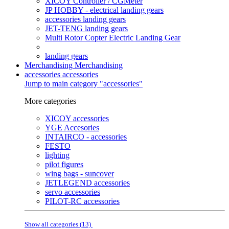
XICOY Controller / CGMeter
JP HOBBY - electrical landing gears
accessories landing gears
JET-TENG landing gears
Multi Rotor Copter Electric Landing Gear
landing gears
Merchandising
Merchandising
accessories
accessories
Jump to main category "accessories"
More categories
XICOY accessories
YGE Accesories
INTAIRCO - accessories
FESTO
lighting
pilot figures
wing bags - suncover
JETLEGEND accessories
servo accessories
PILOT-RC accessories
Show all categories (13)