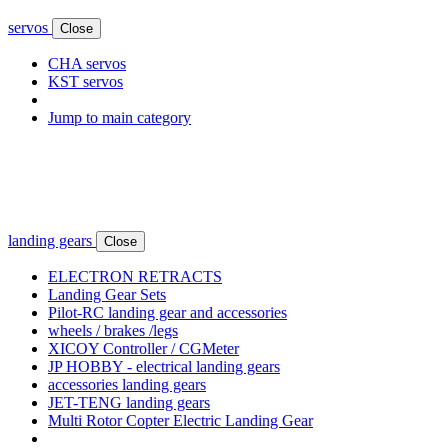
servos
Close
CHA servos
KST servos
Jump to main category
landing gears
Close
ELECTRON RETRACTS
Landing Gear Sets
Pilot-RC landing gear and accessories
wheels / brakes /legs
XICOY Controller / CGMeter
JP HOBBY - electrical landing gears
accessories landing gears
JET-TENG landing gears
Multi Rotor Copter Electric Landing Gear