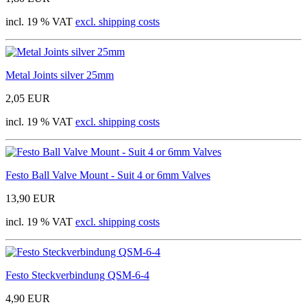
incl. 19 % VAT
excl. shipping costs
Metal Joints silver 25mm
2,05 EUR
incl. 19 % VAT
excl. shipping costs
Festo Ball Valve Mount - Suit 4 or 6mm Valves
13,90 EUR
incl. 19 % VAT
excl. shipping costs
Festo Steckverbindung QSM-6-4
4,90 EUR