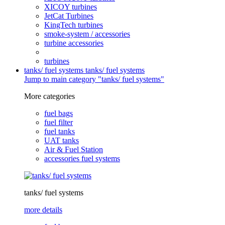
XICOY turbines
JetCat Turbines
KingTech turbines
smoke-system / accessories
turbine accessories
turbines
tanks/ fuel systems
tanks/ fuel systems
Jump to main category "tanks/ fuel systems"
More categories
fuel bags
fuel filter
fuel tanks
UAT tanks
Air & Fuel Station
accessories fuel systems
tanks/ fuel systems
more details