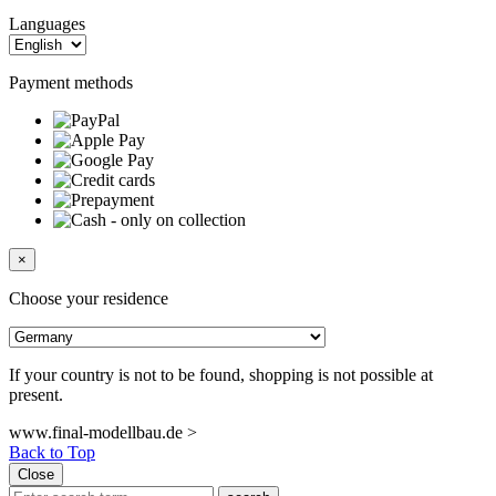
Languages
Payment methods
×
Choose your residence
If your country is not to be found, shopping is not possible at
present.
www.final-modellbau.de >
Back to Top
Close