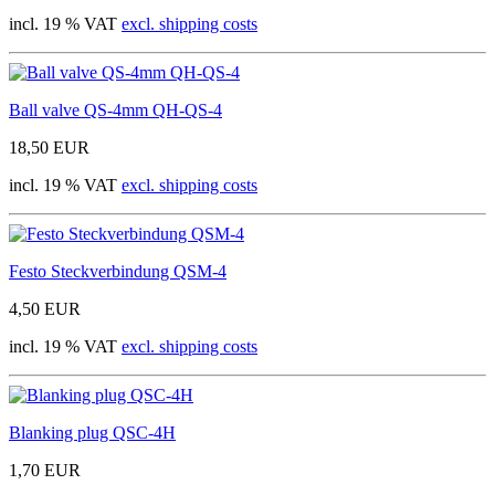
incl. 19 % VAT
excl. shipping costs
Ball valve QS-4mm QH-QS-4
18,50 EUR
incl. 19 % VAT
excl. shipping costs
Festo Steckverbindung QSM-4
4,50 EUR
incl. 19 % VAT
excl. shipping costs
Blanking plug QSC-4H
1,70 EUR