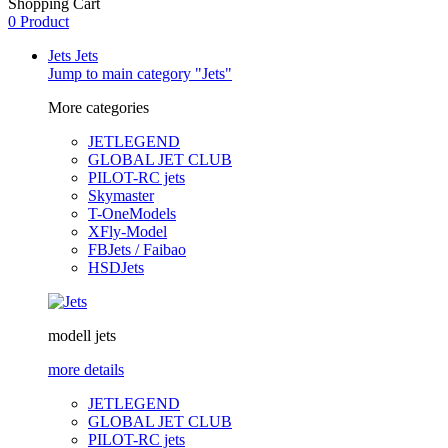
Shopping Cart
0 Product
Jets
Jets
Jump to main category "Jets"
More categories
JETLEGEND
GLOBAL JET CLUB
PILOT-RC jets
Skymaster
T-OneModels
XFly-Model
FBJets / Faibao
HSDJets
modell jets
more details
JETLEGEND
GLOBAL JET CLUB
PILOT-RC jets