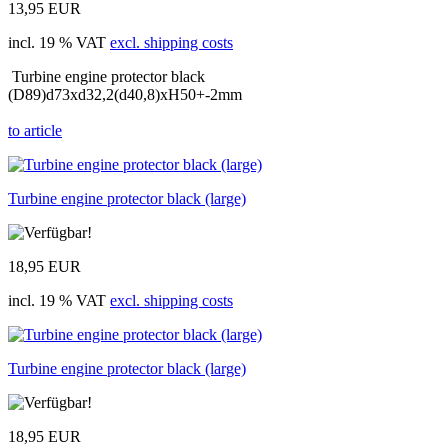
13,95 EUR
incl. 19 % VAT
excl. shipping costs
Turbine engine protector black
(D89)d73xd32,2(d40,8)xH50+-2mm
to article
Turbine engine protector black (large)
18,95 EUR
incl. 19 % VAT
excl. shipping costs
Turbine engine protector black (large)
18,95 EUR