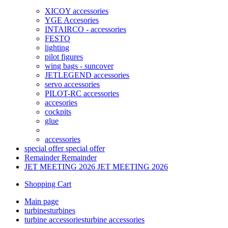
XICOY accessories
YGE Accesories
INTAIRCO - accessories
FESTO
lighting
pilot figures
wing bags - suncover
JETLEGEND accessories
servo accessories
PILOT-RC accessories
accesories
cockpits
glue
accessories
special offer
special offer
Remainder
Remainder
JET MEETING 2026
JET MEETING 2026
Shopping Cart
Main page
turbines
turbines
turbine accessories
turbine accessories