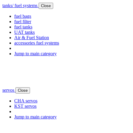
tanks/ fuel systems
Close
fuel bags
fuel filter
fuel tanks
UAT tanks
Air & Fuel Station
accessories fuel systems
Jump to main category
servos
Close
CHA servos
KST servos
Jump to main category