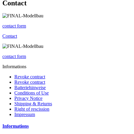
Contact
contact form
Contact
contact form
Informations
Revoke contract
Revoke contract
Batteriehinweise
Conditions of Use
Privacy Notice
Shipping & Returns
Right of rescission
Impressum
Informations