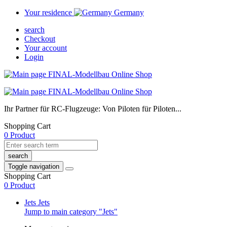
Your residence
Germany
search
Checkout
Your account
Login
Ihr Partner für RC-Flugzeuge: Von Piloten für Piloten...
Shopping Cart
0 Product
search
Toggle navigation
Shopping Cart
0 Product
Jets
Jets
Jump to main category "Jets"