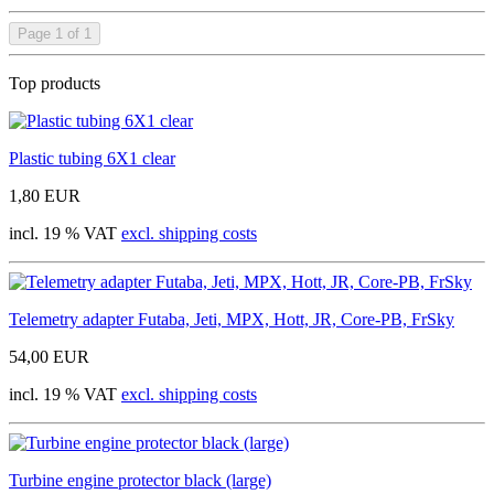
Page 1 of 1
Top products
Plastic tubing 6X1 clear
1,80 EUR
incl. 19 % VAT
excl. shipping costs
Telemetry adapter Futaba, Jeti, MPX, Hott, JR, Core-PB, FrSky
54,00 EUR
incl. 19 % VAT
excl. shipping costs
Turbine engine protector black (large)