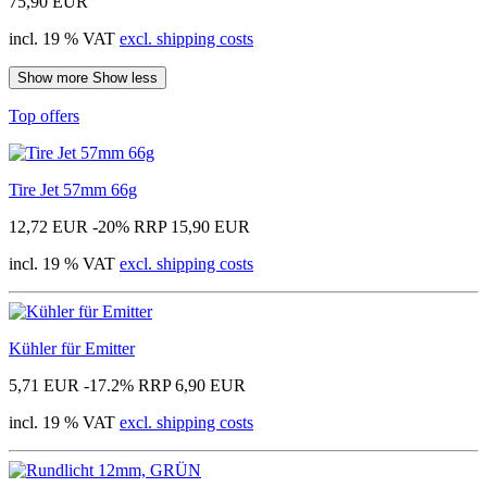
75,90 EUR
incl. 19 % VAT
excl. shipping costs
Show more
Show less
Top offers
Tire Jet 57mm 66g
12,72 EUR
-20%
RRP 15,90 EUR
incl. 19 % VAT
excl. shipping costs
Kühler für Emitter
5,71 EUR
-17.2%
RRP 6,90 EUR
incl. 19 % VAT
excl. shipping costs