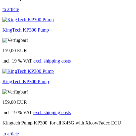
to article
KingTech KP300 Pump
159,00 EUR
incl. 19 % VAT
excl. shipping costs
KingTech KP300 Pump
159,00 EUR
incl. 19 % VAT
excl. shipping costs
Kingtech Pump KP300 for all K45G with Xicoy/Fadec ECU
to article