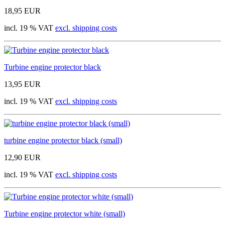
18,95 EUR
incl. 19 % VAT
excl. shipping costs
Turbine engine protector black
13,95 EUR
incl. 19 % VAT
excl. shipping costs
turbine engine protector black (small)
12,90 EUR
incl. 19 % VAT
excl. shipping costs
Turbine engine protector white (small)