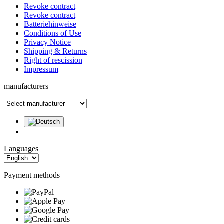
Revoke contract
Revoke contract
Batteriehinweise
Conditions of Use
Privacy Notice
Shipping & Returns
Right of rescission
Impressum
manufacturers
Languages
Payment methods