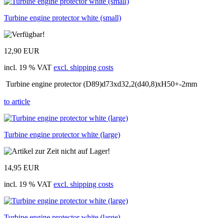
Turbine engine protector white (small)
12,90 EUR
incl. 19 % VAT
excl. shipping costs
Turbine engine protector (D89)d73xd32,2(d40,8)xH50+-2mm
to article
Turbine engine protector white (large)
14,95 EUR
incl. 19 % VAT
excl. shipping costs
Turbine engine protector white (large)