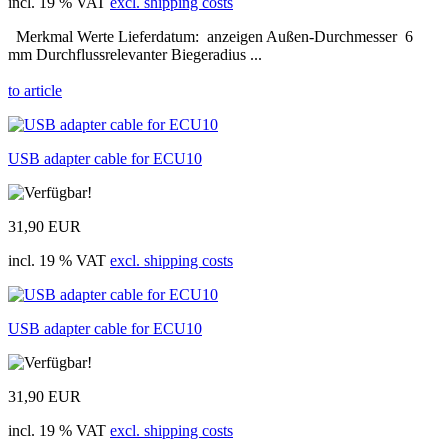
incl. 19 % VAT
excl. shipping costs
Merkmal Werte Lieferdatum: anzeigen Außen-Durchmesser 6
mm Durchflussrelevanter Biegeradius ...
to article
USB adapter cable for ECU10
31,90 EUR
incl. 19 % VAT
excl. shipping costs
USB adapter cable for ECU10
31,90 EUR
incl. 19 % VAT
excl. shipping costs