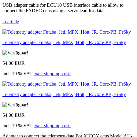
USB adapter cable for ECU10 USB interface cable to allow to
connect the FADEC ecus using a servo lead for data...
to article
Telemetry adapter Futaba, Jeti, MPX, Hott, JR, Core-PB, FrSky
54,00 EUR
incl. 19 % VAT
excl. shipping costs
Telemetry adapter Futaba, Jeti, MPX, Hott, JR, Core-PB, FrSky
54,00 EUR
incl. 19 % VAT
excl. shipping costs
Adapter to connect the telemetry data For XICOY ecus Model AU-