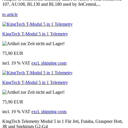
107, AU108, BL130 and BL180 used by JetCentral,...
to article
KingTech T-Modul 5 in 1 Telemetry
75,90 EUR
incl. 19 % VAT
excl. shipping costs
KingTech T-Modul 5 in 1 Telemetry
75,90 EUR
incl. 19 % VAT
excl. shipping costs
KingTech Telemetry Modul 5 in 1 Für Jeti, Futaba, Graupner Hott,
JR und Spektrum G2-G4