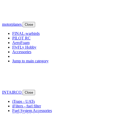
motorplanes
Close
FINAL-warbirds
PILOT RC
AeroFoam
FlyFLy Hobby
Accessories
Jump to main category
INTAIRCO
Close
iTraps - UATs
iFilters - fuel filter
Fuel System Accessories