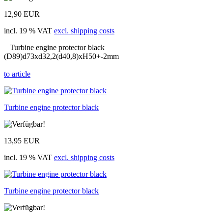
12,90 EUR
incl. 19 % VAT
excl. shipping costs
Turbine engine protector black
(D89)d73xd32,2(d40,8)xH50+-2mm
to article
Turbine engine protector black
13,95 EUR
incl. 19 % VAT
excl. shipping costs
Turbine engine protector black