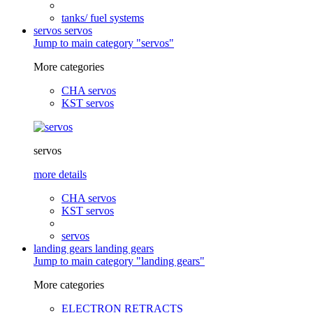
tanks/ fuel systems
servos
servos
Jump to main category "servos"
More categories
CHA servos
KST servos
servos
more details
CHA servos
KST servos
servos
landing gears
landing gears
Jump to main category "landing gears"
More categories
ELECTRON RETRACTS