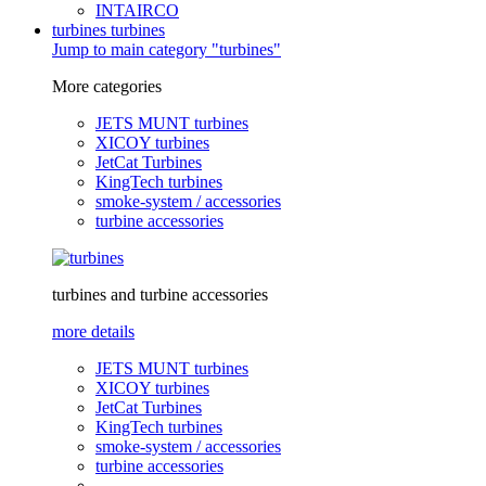
INTAIRCO
turbines
turbines
Jump to main category "turbines"
More categories
JETS MUNT turbines
XICOY turbines
JetCat Turbines
KingTech turbines
smoke-system / accessories
turbine accessories
turbines and turbine accessories
more details
JETS MUNT turbines
XICOY turbines
JetCat Turbines
KingTech turbines
smoke-system / accessories
turbine accessories