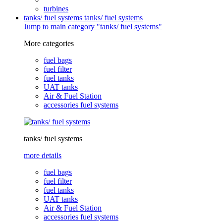
turbines
tanks/ fuel systems
tanks/ fuel systems
Jump to main category "tanks/ fuel systems"
More categories
fuel bags
fuel filter
fuel tanks
UAT tanks
Air & Fuel Station
accessories fuel systems
tanks/ fuel systems
more details
fuel bags
fuel filter
fuel tanks
UAT tanks
Air & Fuel Station
accessories fuel systems