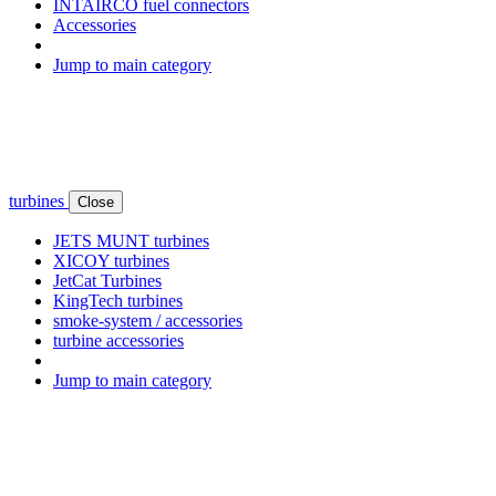
INTAIRCO fuel connectors
Accessories
Jump to main category
turbines
Close
JETS MUNT turbines
XICOY turbines
JetCat Turbines
KingTech turbines
smoke-system / accessories
turbine accessories
Jump to main category