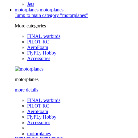
Jets
motorplanes
motorplanes
Jump to main category "motorplanes"
More categories
FINAL-warbirds
PILOT RC
AeroFoam
FlyFLy Hobby
Accessories
motorplanes
more details
FINAL-warbirds
PILOT RC
AeroFoam
FlyFLy Hobby
Accessories
motorplanes