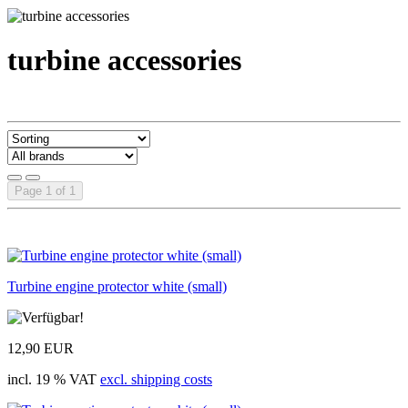
turbine accessories
Page 1 of 1
Turbine engine protector white (small)
12,90 EUR
incl. 19 % VAT
excl. shipping costs