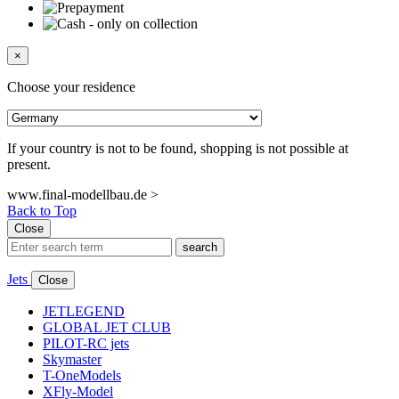
×
Choose your residence
If your country is not to be found, shopping is not possible at
present.
www.final-modellbau.de >
Back to Top
Close
search
Jets
Close
JETLEGEND
GLOBAL JET CLUB
PILOT-RC jets
Skymaster
T-OneModels
XFly-Model