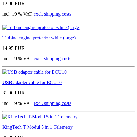
12,90 EUR
incl. 19 % VAT
excl. shipping costs
Turbine engine protector white (large)
14,95 EUR
incl. 19 % VAT
excl. shipping costs
USB adapter cable for ECU10
31,90 EUR
incl. 19 % VAT
excl. shipping costs
KingTech T-Modul 5 in 1 Telemetry