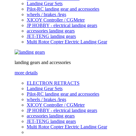
Landing Gear Sets
Pilot-RC landing gear and accessories
wheels / brakes /legs
XICOY Controller / CGMeter
JP HOBBY - electrical landing gears
accessories landing gears
JET-TENG landing gears
Multi Rotor Copter Electric Landing Gear
landing gears and accessories
more details
ELECTRON RETRACTS
Landing Gear Sets
Pilot-RC landing gear and accessories
wheels / brakes /legs
XICOY Controller / CGMeter
JP HOBBY - electrical landing gears
accessories landing gears
JET-TENG landing gears
Multi Rotor Copter Electric Landing Gear