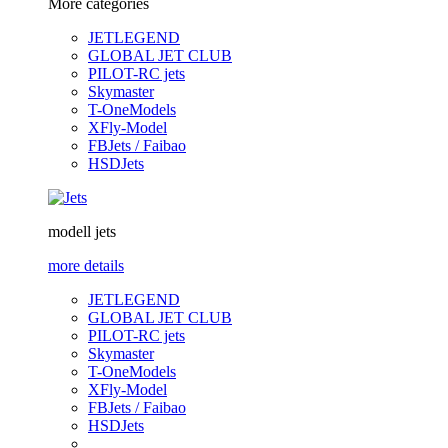
More categories
JETLEGEND
GLOBAL JET CLUB
PILOT-RC jets
Skymaster
T-OneModels
XFly-Model
FBJets / Faibao
HSDJets
modell jets
more details
JETLEGEND
GLOBAL JET CLUB
PILOT-RC jets
Skymaster
T-OneModels
XFly-Model
FBJets / Faibao
HSDJets