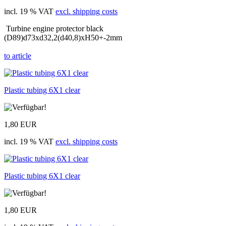
incl. 19 % VAT
excl. shipping costs
Turbine engine protector black
(D89)d73xd32,2(d40,8)xH50+-2mm
to article
Plastic tubing 6X1 clear
1,80 EUR
incl. 19 % VAT
excl. shipping costs
Plastic tubing 6X1 clear
1,80 EUR