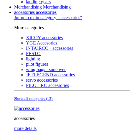
landing gears
Merchandising
Merchandising
accessories
accessories
Jump to main category "accessories"
More categories
XICOY accessories
YGE Accesories
INTAIRCO - accessories
FESTO
lighting
pilot figures
wing bags - suncover
JETLEGEND accessories
servo accessories
PILOT-RC accessories
Show all categories (13)
accessories
more details