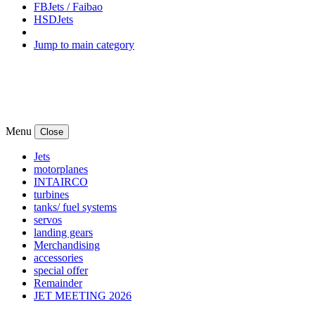
FBJets / Faibao
HSDJets
Jump to main category
Menu
Close
Jets
motorplanes
INTAIRCO
turbines
tanks/ fuel systems
servos
landing gears
Merchandising
accessories
special offer
Remainder
JET MEETING 2026