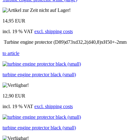
14,95 EUR
incl. 19 % VAT
excl. shipping costs
Turbine engine protector (D89)d73xd32,2(d40,8)xH50+-2mm
to article
turbine engine protector black (small)
12,90 EUR
incl. 19 % VAT
excl. shipping costs
turbine engine protector black (small)