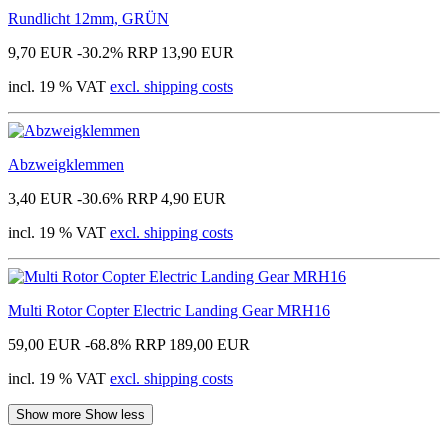
Rundlicht 12mm, GRÜN
9,70 EUR
-30.2%
RRP 13,90 EUR
incl. 19 % VAT
excl. shipping costs
Abzweigklemmen
3,40 EUR
-30.6%
RRP 4,90 EUR
incl. 19 % VAT
excl. shipping costs
Multi Rotor Copter Electric Landing Gear MRH16
59,00 EUR
-68.8%
RRP 189,00 EUR
incl. 19 % VAT
excl. shipping costs
Show more
Show less