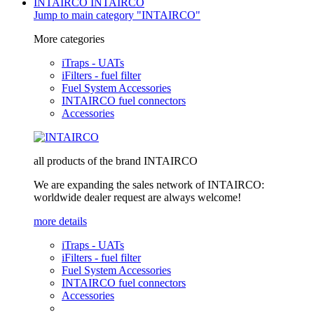
INTAIRCO
INTAIRCO
Jump to main category "INTAIRCO"
More categories
iTraps - UATs
iFilters - fuel filter
Fuel System Accessories
INTAIRCO fuel connectors
Accessories
all products of the brand INTAIRCO
We are expanding the sales network of INTAIRCO:
worldwide dealer request are always welcome!
more details
iTraps - UATs
iFilters - fuel filter
Fuel System Accessories
INTAIRCO fuel connectors
Accessories