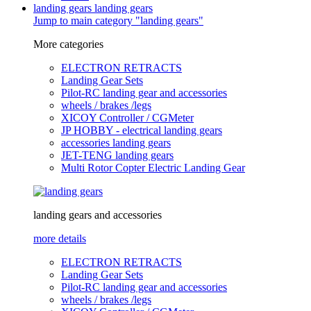
landing gears
landing gears
Jump to main category "landing gears"
More categories
ELECTRON RETRACTS
Landing Gear Sets
Pilot-RC landing gear and accessories
wheels / brakes /legs
XICOY Controller / CGMeter
JP HOBBY - electrical landing gears
accessories landing gears
JET-TENG landing gears
Multi Rotor Copter Electric Landing Gear
landing gears and accessories
more details
ELECTRON RETRACTS
Landing Gear Sets
Pilot-RC landing gear and accessories
wheels / brakes /legs