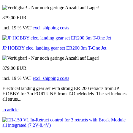
879,00 EUR
incl. 19 % VAT
excl. shipping costs
JP HOBBY elec. landing gear set ER200 3m T-One Jet
879,00 EUR
incl. 19 % VAT
excl. shipping costs
Electrical landing gear set with strong ER-200 retracts from JP
HOBBY for 3m FORTUNE from T-OneModels. The set includes
all struts,...
to article