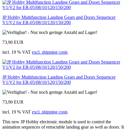
JP Hobby Multifunction Landing Gears and Doors Sequencer
V1/V2 for ER-05/08/10/120/150/200
73,90 EUR
incl. 19 % VAT
excl. shipping costs
JP Hobby Multifunction Landing Gears and Doors Sequencer
V1/V2 for ER-05/08/10/120/150/200
73,90 EUR
incl. 19 % VAT
excl. shipping costs
This new JP Hobby electronic module is used to control the
animation sequences of retractable landing gear as well as doors. It