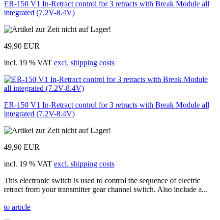
ER-150 V1 In-Retract control for 3 retracts with Break Module all
integrated (7.2V-8.4V)
49,90 EUR
incl. 19 % VAT
excl. shipping costs
ER-150 V1 In-Retract control for 3 retracts with Break Module all
integrated (7.2V-8.4V)
49,90 EUR
incl. 19 % VAT
excl. shipping costs
This electronic switch is used to control the sequence of electric
retract from your transmitter gear channel switch. Also include a...
to article