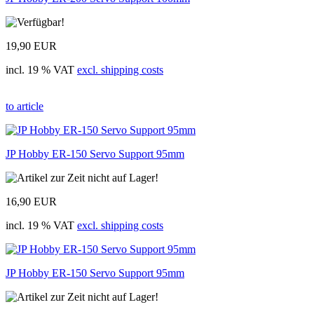
19,90 EUR
incl. 19 % VAT
excl. shipping costs
to article
JP Hobby ER-150 Servo Support 95mm
16,90 EUR
incl. 19 % VAT
excl. shipping costs
JP Hobby ER-150 Servo Support 95mm