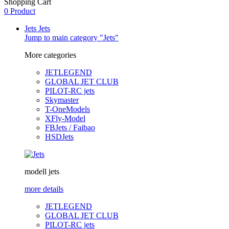
Shopping Cart
0 Product
Jets
Jets
Jump to main category "Jets"
More categories
JETLEGEND
GLOBAL JET CLUB
PILOT-RC jets
Skymaster
T-OneModels
XFly-Model
FBJets / Faibao
HSDJets
modell jets
more details
JETLEGEND
GLOBAL JET CLUB
PILOT-RC jets