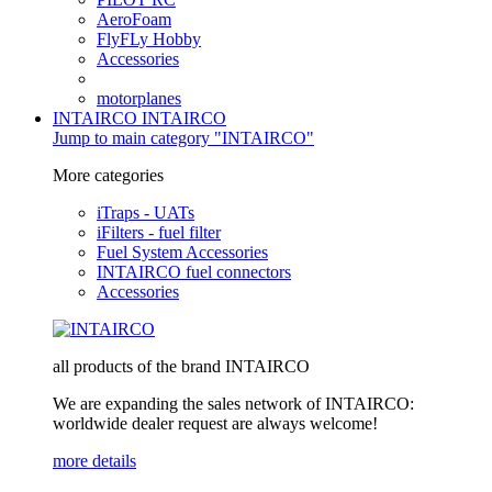
AeroFoam
FlyFLy Hobby
Accessories
motorplanes
INTAIRCO
INTAIRCO
Jump to main category "INTAIRCO"
More categories
iTraps - UATs
iFilters - fuel filter
Fuel System Accessories
INTAIRCO fuel connectors
Accessories
all products of the brand INTAIRCO
We are expanding the sales network of INTAIRCO:
worldwide dealer request are always welcome!
more details