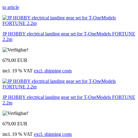
to article
JP HOBBY electrical landing gear set for T-OneModels FORTUNE
2.2m
679,00 EUR
incl. 19 % VAT
excl. shipping costs
JP HOBBY electrical landing gear set for T-OneModels FORTUNE
2.2m
679,00 EUR
incl. 19 % VAT
excl. shipping costs