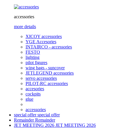
accessories
more details
XICOY accessories
YGE Accesories
INTAIRCO - accessories
FESTO
lighting
pilot figures
wing bags - suncover
JETLEGEND accessories
servo accessories
PILOT-RC accessories
accesories
cockpits
glue
accessories
special offer
special offer
Remainder
Remainder
JET MEETING 2026
JET MEETING 2026