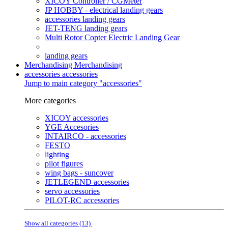
XICOY Controller / CGMeter
JP HOBBY - electrical landing gears
accessories landing gears
JET-TENG landing gears
Multi Rotor Copter Electric Landing Gear
landing gears
Merchandising
Merchandising
accessories
accessories
Jump to main category "accessories"
More categories
XICOY accessories
YGE Accesories
INTAIRCO - accessories
FESTO
lighting
pilot figures
wing bags - suncover
JETLEGEND accessories
servo accessories
PILOT-RC accessories
Show all categories (13)