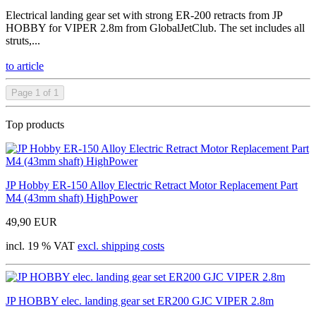
Electrical landing gear set with strong ER-200 retracts from JP
HOBBY for VIPER 2.8m from GlobalJetClub. The set includes all
struts,...
to article
Page 1 of 1
Top products
JP Hobby ER-150 Alloy Electric Retract Motor Replacement Part
M4 (43mm shaft) HighPower
49,90 EUR
incl. 19 % VAT
excl. shipping costs
JP HOBBY elec. landing gear set ER200 GJC VIPER 2.8m