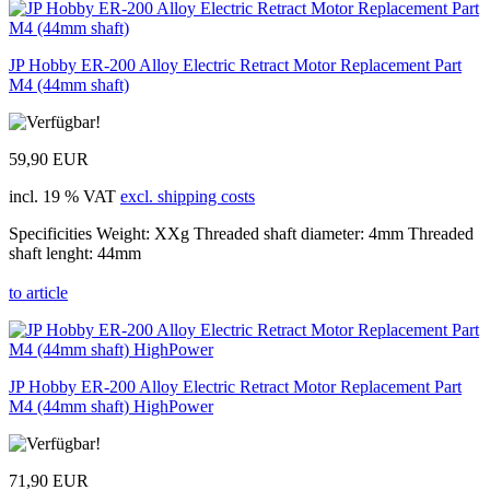
JP Hobby ER-200 Alloy Electric Retract Motor Replacement Part
M4 (44mm shaft)
59,90 EUR
incl. 19 % VAT
excl. shipping costs
Specificities Weight: XXg Threaded shaft diameter: 4mm Threaded
shaft lenght: 44mm
to article
JP Hobby ER-200 Alloy Electric Retract Motor Replacement Part
M4 (44mm shaft) HighPower
71,90 EUR