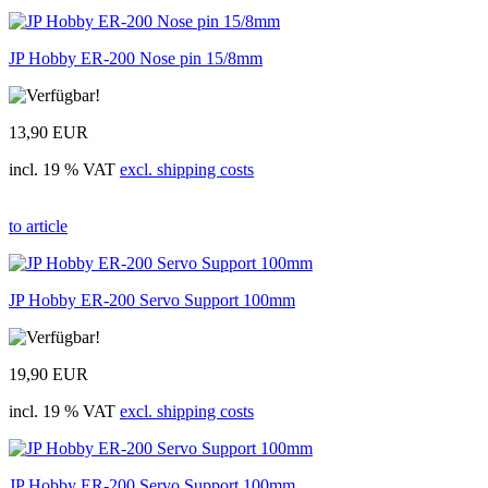
JP Hobby ER-200 Nose pin 15/8mm
13,90 EUR
incl. 19 % VAT
excl. shipping costs
to article
JP Hobby ER-200 Servo Support 100mm
19,90 EUR
incl. 19 % VAT
excl. shipping costs
JP Hobby ER-200 Servo Support 100mm