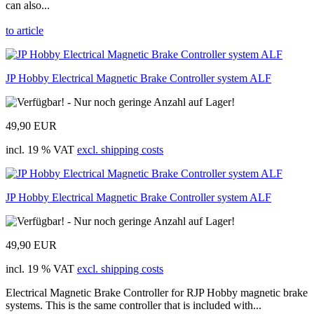
can also...
to article
JP Hobby Electrical Magnetic Brake Controller system ALF
49,90 EUR
incl. 19 % VAT
excl. shipping costs
JP Hobby Electrical Magnetic Brake Controller system ALF
49,90 EUR
incl. 19 % VAT
excl. shipping costs
Electrical Magnetic Brake Controller for RJP Hobby magnetic brake
systems. This is the same controller that is included with...