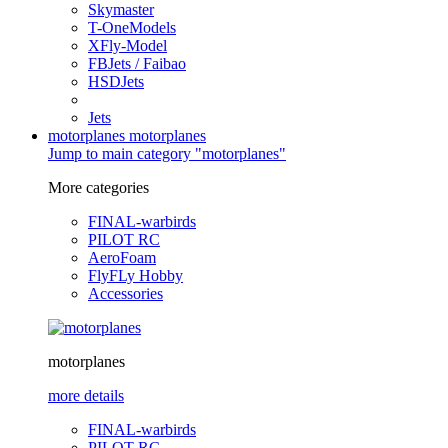
Skymaster
T-OneModels
XFly-Model
FBJets / Faibao
HSDJets
Jets
motorplanes
motorplanes
Jump to main category "motorplanes"
More categories
FINAL-warbirds
PILOT RC
AeroFoam
FlyFLy Hobby
Accessories
motorplanes
more details
FINAL-warbirds
PILOT RC