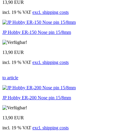
13,90 EUR
incl. 19 % VAT
excl. shipping costs
JP Hobby ER-150 Nose pin 15/8mm
13,90 EUR
incl. 19 % VAT
excl. shipping costs
to article
JP Hobby ER-200 Nose pin 15/8mm
13,90 EUR
incl. 19 % VAT
excl. shipping costs