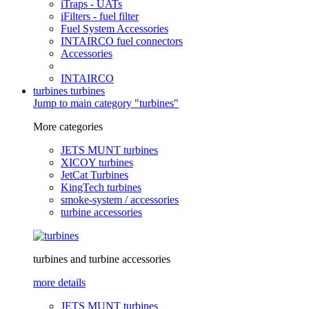
iTraps - UATs
iFilters - fuel filter
Fuel System Accessories
INTAIRCO fuel connectors
Accessories
INTAIRCO
turbines
turbines
Jump to main category "turbines"
More categories
JETS MUNT turbines
XICOY turbines
JetCat Turbines
KingTech turbines
smoke-system / accessories
turbine accessories
turbines and turbine accessories
more details
JETS MUNT turbines