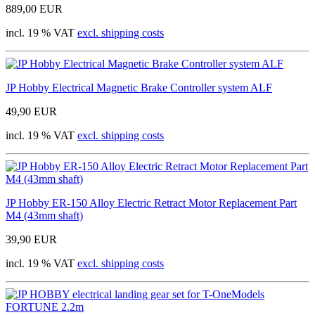
889,00 EUR
incl. 19 % VAT
excl. shipping costs
JP Hobby Electrical Magnetic Brake Controller system ALF
49,90 EUR
incl. 19 % VAT
excl. shipping costs
JP Hobby ER-150 Alloy Electric Retract Motor Replacement Part
M4 (43mm shaft)
39,90 EUR
incl. 19 % VAT
excl. shipping costs