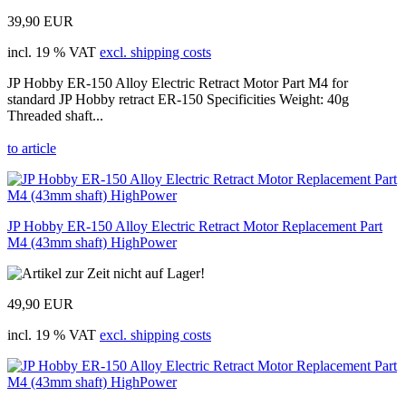
39,90 EUR
incl. 19 % VAT
excl. shipping costs
JP Hobby ER-150 Alloy Electric Retract Motor Part M4 for
standard JP Hobby retract ER-150 Specificities Weight: 40g
Threaded shaft...
to article
JP Hobby ER-150 Alloy Electric Retract Motor Replacement Part
M4 (43mm shaft) HighPower
49,90 EUR
incl. 19 % VAT
excl. shipping costs