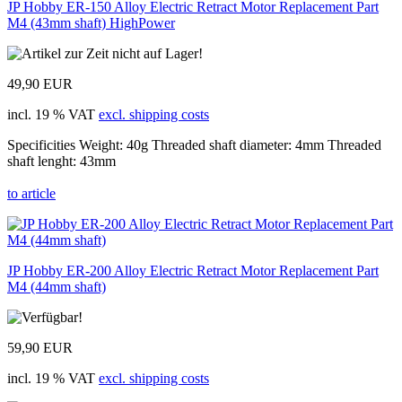
JP Hobby ER-150 Alloy Electric Retract Motor Replacement Part
M4 (43mm shaft) HighPower
49,90 EUR
incl. 19 % VAT
excl. shipping costs
Specificities Weight: 40g Threaded shaft diameter: 4mm Threaded
shaft lenght: 43mm
to article
JP Hobby ER-200 Alloy Electric Retract Motor Replacement Part
M4 (44mm shaft)
59,90 EUR
incl. 19 % VAT
excl. shipping costs