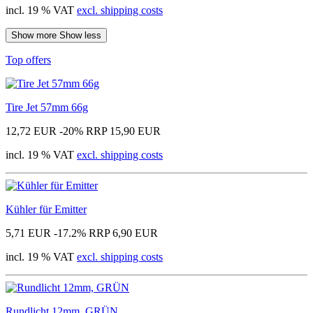
incl. 19 % VAT
excl. shipping costs
Show more
Show less
Top offers
Tire Jet 57mm 66g
12,72 EUR
-20%
RRP 15,90 EUR
incl. 19 % VAT
excl. shipping costs
Kühler für Emitter
5,71 EUR
-17.2%
RRP 6,90 EUR
incl. 19 % VAT
excl. shipping costs
Rundlicht 12mm, GRÜN