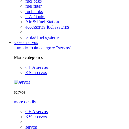
fuel bags
fuel filter
fuel tanks
UAT tanks
Air & Fuel Station
accessories fuel systems
tanks/ fuel systems
servos
servos
Jump to main category "servos"
More categories
CHA servos
KST servos
servos
more details
CHA servos
KST servos
servos