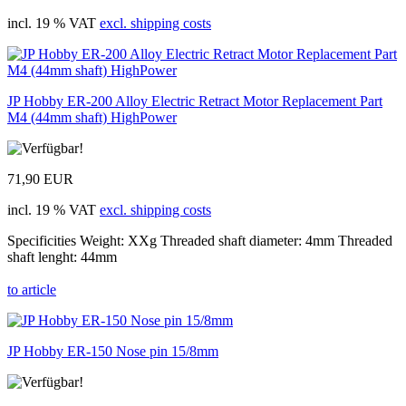
incl. 19 % VAT
excl. shipping costs
JP Hobby ER-200 Alloy Electric Retract Motor Replacement Part
M4 (44mm shaft) HighPower
71,90 EUR
incl. 19 % VAT
excl. shipping costs
Specificities Weight: XXg Threaded shaft diameter: 4mm Threaded
shaft lenght: 44mm
to article
JP Hobby ER-150 Nose pin 15/8mm