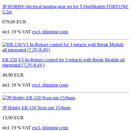
JP HOBBY electrical landing gear set for T-OneModels FORTUNE
2.2m
679,00 EUR
incl. 19 % VAT
excl. shipping costs
ER-150 V1 In-Retract control for 3 retracts with Break Module all
integrated (7.2V-8.4V)
49,90 EUR
incl. 19 % VAT
excl. shipping costs
JP Hobby ER-150 Nose pin 15/8mm
13,90 EUR
incl. 19 % VAT
excl. shipping costs