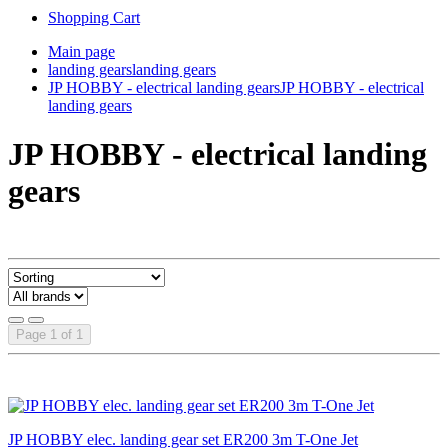
Shopping Cart
Main page
landing gears
landing gears
JP HOBBY - electrical landing gears
JP HOBBY - electrical
landing gears
JP HOBBY - electrical landing
gears
Page 1 of 1
JP HOBBY elec. landing gear set ER200 3m T-One Jet