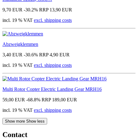
9,70 EUR
-30.2%
RRP 13,90 EUR
incl. 19 % VAT
excl. shipping costs
Abzweigklemmen
3,40 EUR
-30.6%
RRP 4,90 EUR
incl. 19 % VAT
excl. shipping costs
Multi Rotor Copter Electric Landing Gear MRH16
59,00 EUR
-68.8%
RRP 189,00 EUR
incl. 19 % VAT
excl. shipping costs
Show more
Show less
Contact