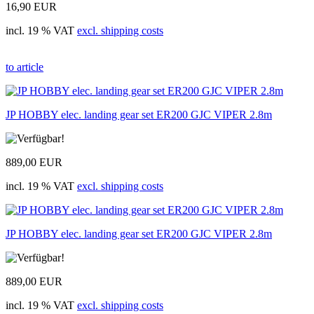
16,90 EUR
incl. 19 % VAT
excl. shipping costs
to article
JP HOBBY elec. landing gear set ER200 GJC VIPER 2.8m
889,00 EUR
incl. 19 % VAT
excl. shipping costs
JP HOBBY elec. landing gear set ER200 GJC VIPER 2.8m
889,00 EUR
incl. 19 % VAT
excl. shipping costs