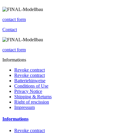
contact form
Contact
contact form
Informations
Revoke contract
Revoke contract
Batteriehinweise
Conditions of Use
Privacy Notice
Shipping & Returns
Right of rescission
Impressum
Informations
Revoke contract