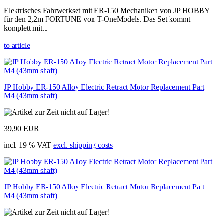
Elektrisches Fahrwerkset mit ER-150 Mechaniken von JP HOBBY
für den 2,2m FORTUNE von T-OneModels. Das Set kommt
komplett mit...
to article
JP Hobby ER-150 Alloy Electric Retract Motor Replacement Part
M4 (43mm shaft)
39,90 EUR
incl. 19 % VAT
excl. shipping costs
JP Hobby ER-150 Alloy Electric Retract Motor Replacement Part
M4 (43mm shaft)