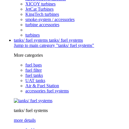
XICOY turbines
JetCat Turbines
KingTech turbines
smoke-system / accessories
turbine accessories
turbines
tanks/ fuel systems
tanks/ fuel systems
Jump to main category "tanks/ fuel systems"
More categories
fuel bags
fuel filter
fuel tanks
UAT tanks
Air & Fuel Station
accessories fuel systems
tanks/ fuel systems
more details