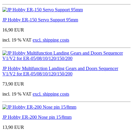
JP Hobby ER-150 Servo Support 95mm
16,90 EUR
incl. 19 % VAT
excl. shipping costs
JP Hobby Multifunction Landing Gears and Doors Sequencer
V1/V2 for ER-05/08/10/120/150/200
73,90 EUR
incl. 19 % VAT
excl. shipping costs
JP Hobby ER-200 Nose pin 15/8mm
13,90 EUR