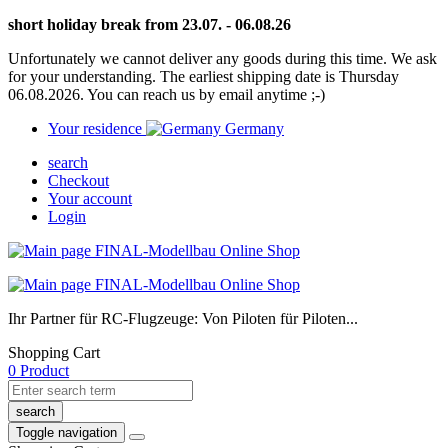
short holiday break from 23.07. - 06.08.26
Unfortunately we cannot deliver any goods during this time. We ask
for your understanding. The earliest shipping date is Thursday
06.08.2026. You can reach us by email anytime ;-)
Your residence
Germany
search
Checkout
Your account
Login
Ihr Partner für RC-Flugzeuge: Von Piloten für Piloten...
Shopping Cart
0 Product
search
Toggle navigation