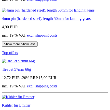
4mm pin (hardened steel), length 50mm for landing gears
4,90 EUR
incl. 19 % VAT
excl. shipping costs
Show more
Show less
Top offers
Tire Jet 57mm 66g
12,72 EUR
-20%
RRP 15,90 EUR
incl. 19 % VAT
excl. shipping costs
Kühler für Emitter