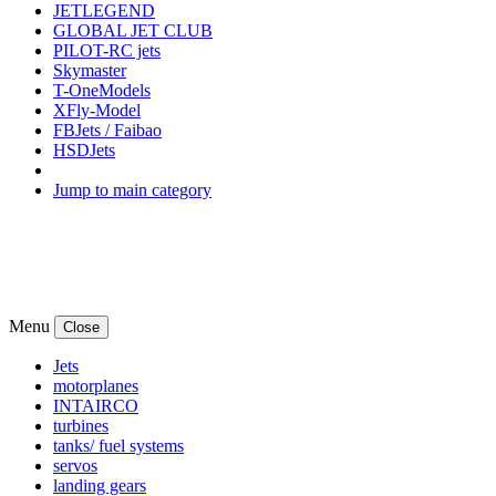
JETLEGEND
GLOBAL JET CLUB
PILOT-RC jets
Skymaster
T-OneModels
XFly-Model
FBJets / Faibao
HSDJets
Jump to main category
Menu
Close
Jets
motorplanes
INTAIRCO
turbines
tanks/ fuel systems
servos
landing gears