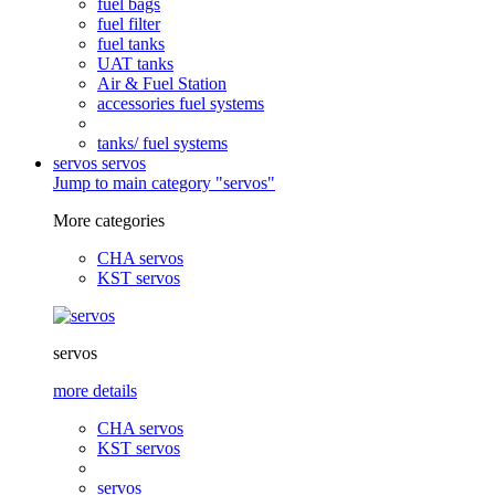
fuel bags
fuel filter
fuel tanks
UAT tanks
Air & Fuel Station
accessories fuel systems
tanks/ fuel systems
servos
servos
Jump to main category "servos"
More categories
CHA servos
KST servos
servos
more details
CHA servos
KST servos
servos