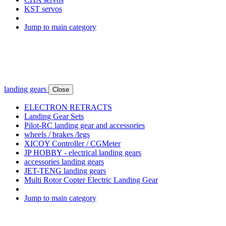
KST servos
Jump to main category
landing gears
Close
ELECTRON RETRACTS
Landing Gear Sets
Pilot-RC landing gear and accessories
wheels / brakes /legs
XICOY Controller / CGMeter
JP HOBBY - electrical landing gears
accessories landing gears
JET-TENG landing gears
Multi Rotor Copter Electric Landing Gear
Jump to main category