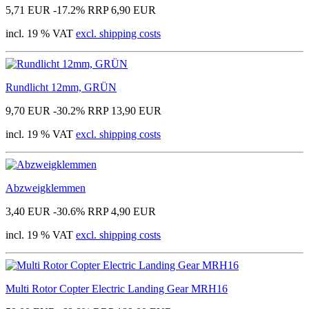
5,71 EUR
-17.2%
RRP 6,90 EUR
incl. 19 % VAT
excl. shipping costs
Rundlicht 12mm, GRÜN
9,70 EUR
-30.2%
RRP 13,90 EUR
incl. 19 % VAT
excl. shipping costs
Abzweigklemmen
3,40 EUR
-30.6%
RRP 4,90 EUR
incl. 19 % VAT
excl. shipping costs
Multi Rotor Copter Electric Landing Gear MRH16