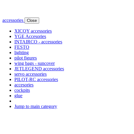
accessories
Close
XICOY accessories
YGE Accesories
INTAIRCO - accessories
FESTO
lighting
pilot figures
wing bags - suncover
JETLEGEND accessories
servo accessories
PILOT-RC accessories
accesories
cockpits
glue
Jump to main category