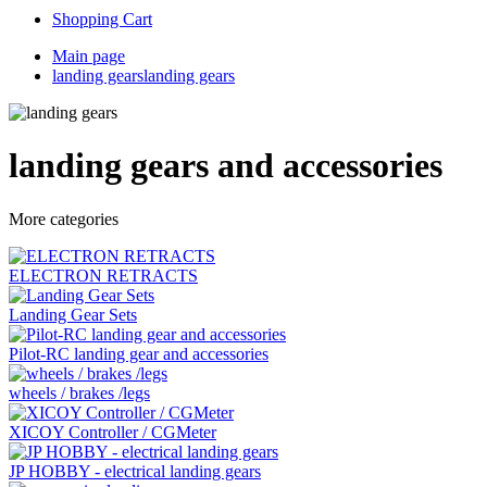
Shopping Cart
Main page
landing gears
landing gears
landing gears and accessories
More categories
ELECTRON RETRACTS
Landing Gear Sets
Pilot-RC landing gear and accessories
wheels / brakes /legs
XICOY Controller / CGMeter
JP HOBBY - electrical landing gears