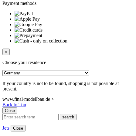
Payment methods
×
Choose your residence
If your country is not to be found, shopping is not possible at
present.
www.final-modellbau.de >
Back to Top
Close
search
Jets
Close