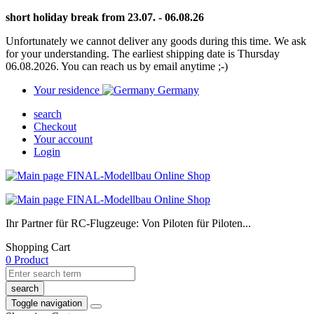
short holiday break from 23.07. - 06.08.26
Unfortunately we cannot deliver any goods during this time. We ask
for your understanding. The earliest shipping date is Thursday
06.08.2026. You can reach us by email anytime ;-)
Your residence
Germany
search
Checkout
Your account
Login
Ihr Partner für RC-Flugzeuge: Von Piloten für Piloten...
Shopping Cart
0 Product
search
Toggle navigation