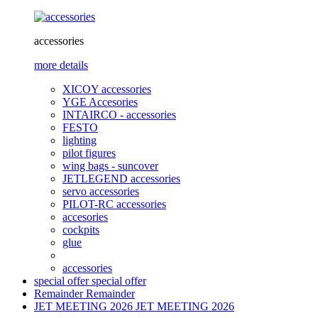
accessories
more details
XICOY accessories
YGE Accesories
INTAIRCO - accessories
FESTO
lighting
pilot figures
wing bags - suncover
JETLEGEND accessories
servo accessories
PILOT-RC accessories
accesories
cockpits
glue
accessories
special offer
special offer
Remainder
Remainder
JET MEETING 2026
JET MEETING 2026