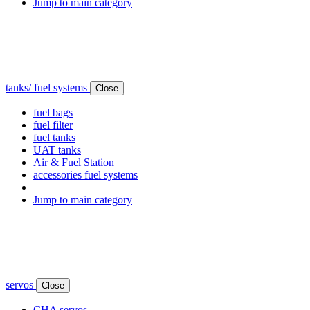
Jump to main category
tanks/ fuel systems
Close
fuel bags
fuel filter
fuel tanks
UAT tanks
Air & Fuel Station
accessories fuel systems
Jump to main category
servos
Close
CHA servos