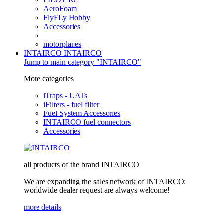
AeroFoam
FlyFLy Hobby
Accessories
motorplanes
INTAIRCO
INTAIRCO
Jump to main category "INTAIRCO"
More categories
iTraps - UATs
iFilters - fuel filter
Fuel System Accessories
INTAIRCO fuel connectors
Accessories
all products of the brand INTAIRCO
We are expanding the sales network of INTAIRCO:
worldwide dealer request are always welcome!
more details