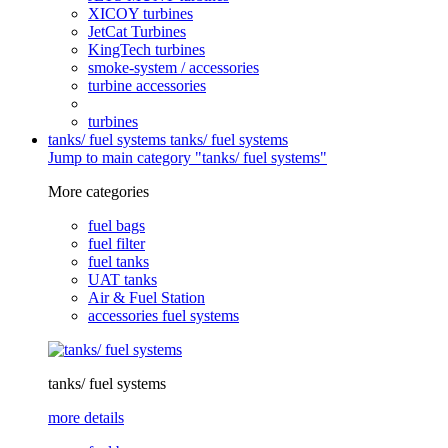
XICOY turbines
JetCat Turbines
KingTech turbines
smoke-system / accessories
turbine accessories
turbines
tanks/ fuel systems
tanks/ fuel systems
Jump to main category "tanks/ fuel systems"
More categories
fuel bags
fuel filter
fuel tanks
UAT tanks
Air & Fuel Station
accessories fuel systems
tanks/ fuel systems
more details