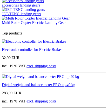
accessories landing gears
JET-TENG landing gears
Multi Rotor Copter Electric Landing Gear
Top products
Electronic controller for Electric Brakes
32,90 EUR
incl. 19 % VAT
excl. shipping costs
Digital weight and balance meter PRO up 40 kg
283,90 EUR
incl. 19 % VAT
excl. shipping costs