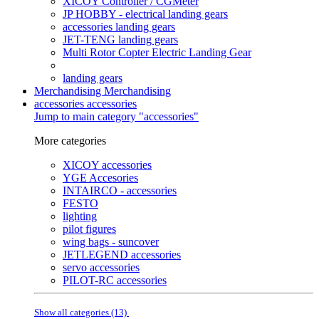
XICOY Controller / CGMeter
JP HOBBY - electrical landing gears
accessories landing gears
JET-TENG landing gears
Multi Rotor Copter Electric Landing Gear
landing gears
Merchandising
Merchandising
accessories
accessories
Jump to main category "accessories"
More categories
XICOY accessories
YGE Accesories
INTAIRCO - accessories
FESTO
lighting
pilot figures
wing bags - suncover
JETLEGEND accessories
servo accessories
PILOT-RC accessories
Show all categories (13)