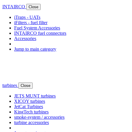
INTAIRCO
Close
iTraps - UATs
iFilters - fuel filter
Fuel System Accessories
INTAIRCO fuel connectors
Accessories
Jump to main category
turbines
Close
JETS MUNT turbines
XICOY turbines
JetCat Turbines
KingTech turbines
smoke-system / accessories
turbine accessories