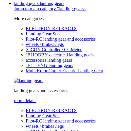
landing gears
landing gears
Jump to main category "landing gears"
More categories
ELECTRON RETRACTS
Landing Gear Sets
Pilot-RC landing gear and accessories
wheels / brakes /legs
XICOY Controller / CGMeter
JP HOBBY - electrical landing gears
accessories landing gears
JET-TENG landing gears
Multi Rotor Copter Electric Landing Gear
landing gears and accessories
more details
ELECTRON RETRACTS
Landing Gear Sets
Pilot-RC landing gear and accessories
wheels / brakes /legs