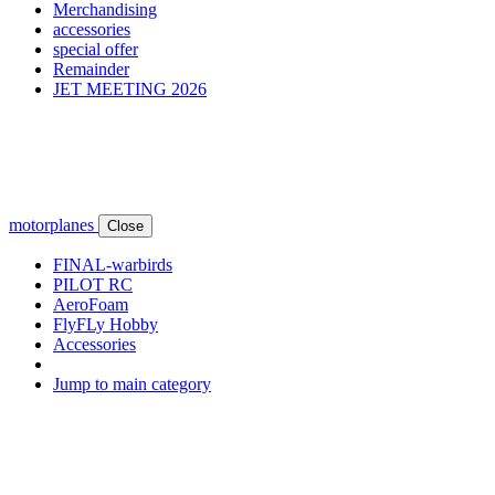
Merchandising
accessories
special offer
Remainder
JET MEETING 2026
motorplanes
Close
FINAL-warbirds
PILOT RC
AeroFoam
FlyFLy Hobby
Accessories
Jump to main category