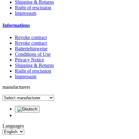
Shipping & Returns
Right of rescission
Impressum
Informations
Revoke contract
Revoke contract
Batteriehinweise
Conditions of Use
Privacy Notice
Shipping & Returns
Right of rescission
Impressum
manufacturers
Languages