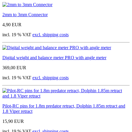
2mm to 3mm Connector
4,90 EUR
incl. 19 % VAT
excl. shipping costs
Digital weight and balance meter PRO with angle meter
369,00 EUR
incl. 19 % VAT
excl. shipping costs
Pilot-RC pins for 1.8m predator retract, Dolphin 1.85m retract and
1.8 Viper retract
15,90 EUR
incl. 19 % VAT
excl. shipping costs