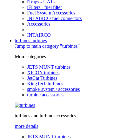
iTraps - UATs
iFilters - fuel filter
Fuel System Accessories
INTAIRCO fuel connectors
Accessories
INTAIRCO
turbines
turbines
Jump to main category "turbines"
More categories
JETS MUNT turbines
XICOY turbines
JetCat Turbines
KingTech turbines
smoke-system / accessories
turbine accessories
turbines and turbine accessories
more details
JETS MUNT turbines