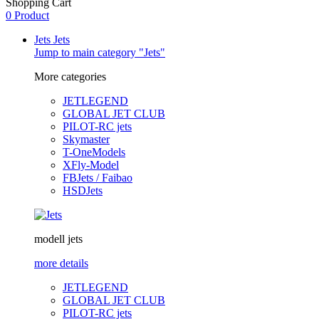
Shopping Cart
0 Product
Jets
Jets
Jump to main category "Jets"
More categories
JETLEGEND
GLOBAL JET CLUB
PILOT-RC jets
Skymaster
T-OneModels
XFly-Model
FBJets / Faibao
HSDJets
modell jets
more details
JETLEGEND
GLOBAL JET CLUB
PILOT-RC jets