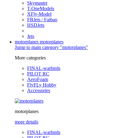
Skymaster
T-OneModels
XFly-Model
FBJets / Faibao
HSDJets
Jets
motorplanes
motorplanes
Jump to main category "motorplanes"
More categories
FINAL-warbirds
PILOT RC
AeroFoam
FlyFLy Hobby
Accessories
motorplanes
more details
FINAL-warbirds
PILOT RC