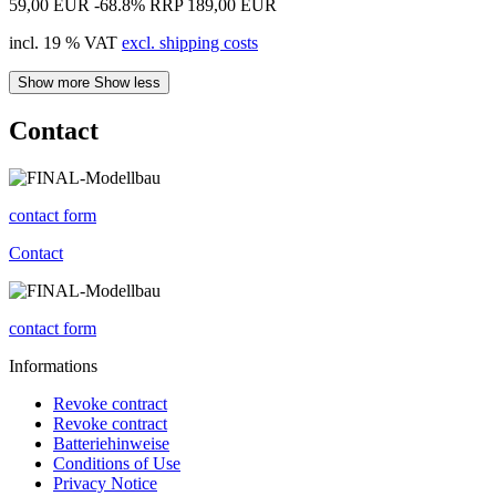
59,00 EUR
-68.8%
RRP 189,00 EUR
incl. 19 % VAT
excl. shipping costs
Show more
Show less
Contact
contact form
Contact
contact form
Informations
Revoke contract
Revoke contract
Batteriehinweise
Conditions of Use
Privacy Notice