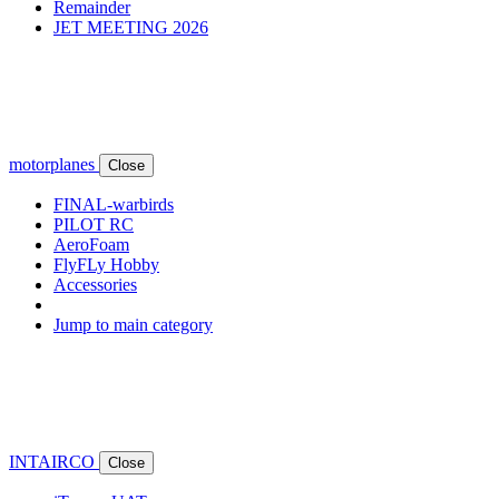
Remainder
JET MEETING 2026
motorplanes
Close
FINAL-warbirds
PILOT RC
AeroFoam
FlyFLy Hobby
Accessories
Jump to main category
INTAIRCO
Close