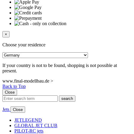
×
Choose your residence
If your country is not to be found, shopping is not possible at
present.
www.final-modellbau.de >
Back to Top
Close
search
Jets
Close
JETLEGEND
GLOBAL JET CLUB
PILOT-RC jets