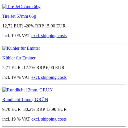
Tire Jet 57mm 66g
12,72 EUR
-20%
RRP 15,90 EUR
incl. 19 % VAT
excl. shipping costs
Kühler für Emitter
5,71 EUR
-17.2%
RRP 6,90 EUR
incl. 19 % VAT
excl. shipping costs
Rundlicht 12mm, GRÜN
9,70 EUR
-30.2%
RRP 13,90 EUR
incl. 19 % VAT
excl. shipping costs