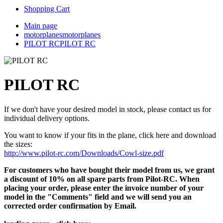
Shopping Cart
Main page
motorplanes
motorplanes
PILOT RC
PILOT RC
PILOT RC
If we don't have your desired model in stock, please contact us for
individual delivery options.
You want to know if your fits in the plane, click here and download
the sizes:
http://www.pilot-rc.com/Downloads/Cowl-size.pdf
For customers who have bought their model from us, we grant
a discount of 10% on all spare parts from Pilot-RC. When
placing your order, please enter the invoice number of your
model in the "Comments" field and we will send you an
corrected order confirmation by Email.