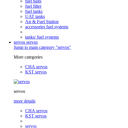
fuel bags
fuel filter
fuel tanks
UAT tanks
Air & Fuel Station
accessories fuel systems
tanks/ fuel systems
servos
servos
Jump to main category "servos"
More categories
CHA servos
KST servos
servos
more details
CHA servos
KST servos
servos