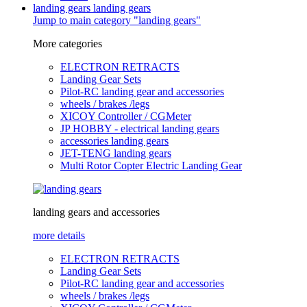
landing gears
landing gears
Jump to main category "landing gears"
More categories
ELECTRON RETRACTS
Landing Gear Sets
Pilot-RC landing gear and accessories
wheels / brakes /legs
XICOY Controller / CGMeter
JP HOBBY - electrical landing gears
accessories landing gears
JET-TENG landing gears
Multi Rotor Copter Electric Landing Gear
landing gears and accessories
more details
ELECTRON RETRACTS
Landing Gear Sets
Pilot-RC landing gear and accessories
wheels / brakes /legs