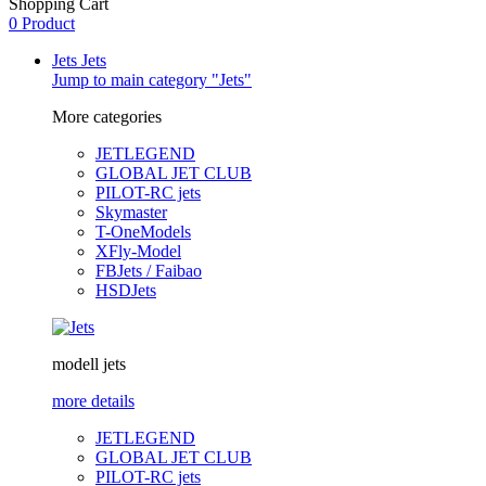
Shopping Cart
0 Product
Jets
Jets
Jump to main category "Jets"
More categories
JETLEGEND
GLOBAL JET CLUB
PILOT-RC jets
Skymaster
T-OneModels
XFly-Model
FBJets / Faibao
HSDJets
modell jets
more details
JETLEGEND
GLOBAL JET CLUB
PILOT-RC jets