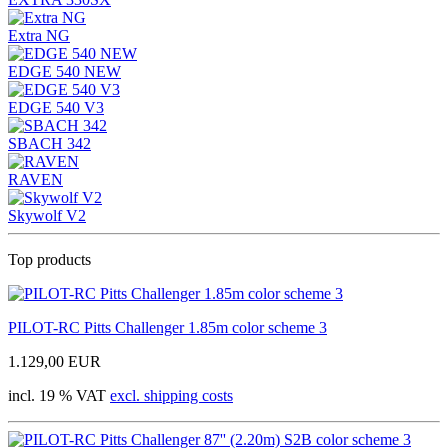
Extra NG
EDGE 540 NEW
EDGE 540 V3
SBACH 342
RAVEN
Skywolf V2
Top products
PILOT-RC Pitts Challenger 1.85m color scheme 3
1.129,00 EUR
incl. 19 % VAT
excl. shipping costs