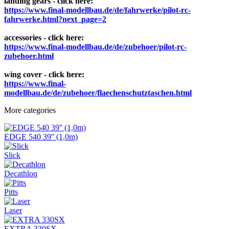
landing gears - click here:
https://www.final-modellbau.de/de/fahrwerke/pilot-rc-
fahrwerke.html?next_page=2
accessories - click here:
https://www.final-modellbau.de/de/zubehoer/pilot-rc-
zubehoer.html
wing cover - click here:
https://www.final-
modellbau.de/de/zubehoer/flaechenschutztaschen.html
More categories
EDGE 540 39'' (1,0m)
Slick
Decathlon
Pitts
Laser
EXTRA 330SX