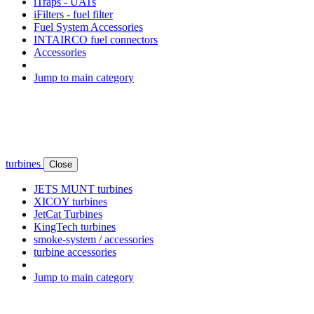
iTraps - UATs
iFilters - fuel filter
Fuel System Accessories
INTAIRCO fuel connectors
Accessories
Jump to main category
turbines
Close
JETS MUNT turbines
XICOY turbines
JetCat Turbines
KingTech turbines
smoke-system / accessories
turbine accessories
Jump to main category