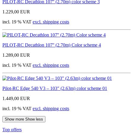
PILOT-RC Decathlon 107'' (2.70m) color scheme 3
1.229,00 EUR
incl. 19 % VAT
excl. shipping costs
PILOT-RC Decathlon 107'' (2.70m) Color scheme 4
1.289,00 EUR
incl. 19 % VAT
excl. shipping costs
Pilot-RC Edge 540 V3 – 103″ (2.63m) color scheme 01
1.449,00 EUR
incl. 19 % VAT
excl. shipping costs
Show more
Show less
Top offers