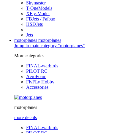
Skymaster
T-OneModels
XFly-Model
FBJets / Faibao
HSDJets
Jets
motorplanes
motorplanes
Jump to main category "motorplanes"
More categories
FINAL-warbirds
PILOT RC
AeroFoam
FlyFLy Hobby
Accessories
motorplanes
more details
FINAL-warbirds
PILOT RC