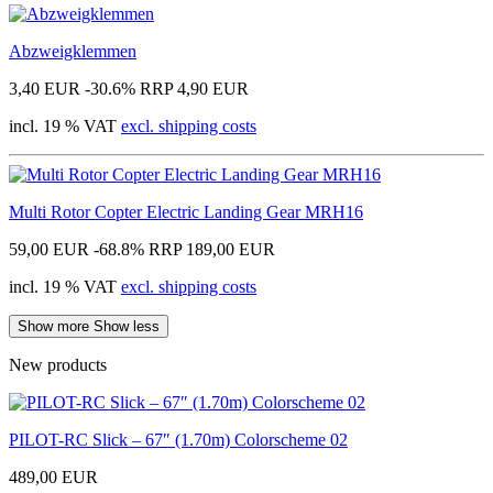
Abzweigklemmen
3,40 EUR
-30.6%
RRP 4,90 EUR
incl. 19 % VAT
excl. shipping costs
Multi Rotor Copter Electric Landing Gear MRH16
59,00 EUR
-68.8%
RRP 189,00 EUR
incl. 19 % VAT
excl. shipping costs
Show more
Show less
New products
PILOT-RC Slick – 67″ (1.70m) Colorscheme 02
489,00 EUR