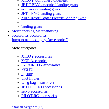
XICOY Controller / CGMeter
JP HOBBY - electrical landing gears
accessories landing gears
JET-TENG landing gears
Multi Rotor Copter Electric Landing Gear
landing gears
Merchandising
Merchandising
accessories
accessories
Jump to main category "accessories"
More categories
XICOY accessories
YGE Accesories
INTAIRCO - accessories
FESTO
lighting
pilot figures
wing bags - suncover
JETLEGEND accessories
servo accessories
PILOT-RC accessories
Show all categories (13)