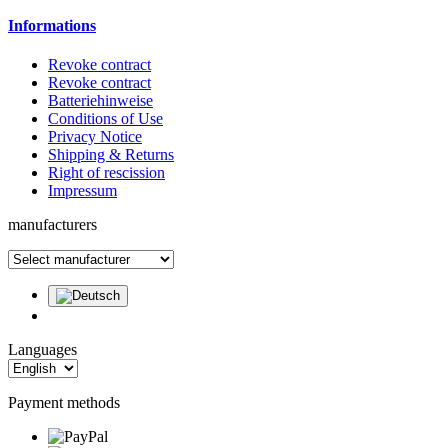
Informations
Revoke contract
Revoke contract
Batteriehinweise
Conditions of Use
Privacy Notice
Shipping & Returns
Right of rescission
Impressum
manufacturers
Languages
Payment methods