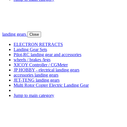
landing gears
Close
ELECTRON RETRACTS
Landing Gear Sets
Pilot-RC landing gear and accessories
wheels / brakes /legs
XICOY Controller / CGMeter
JP HOBBY - electrical landing gears
accessories landing gears
JET-TENG landing gears
Multi Rotor Copter Electric Landing Gear
Jump to main category