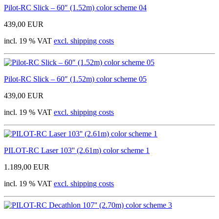
Pilot-RC Slick – 60″ (1.52m) color scheme 04
439,00 EUR
incl. 19 % VAT
excl. shipping costs
Pilot-RC Slick – 60″ (1.52m) color scheme 05
439,00 EUR
incl. 19 % VAT
excl. shipping costs
PILOT-RC Laser 103'' (2.61m) color scheme 1
1.189,00 EUR
incl. 19 % VAT
excl. shipping costs