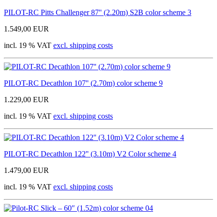
PILOT-RC Pitts Challenger 87'' (2.20m) S2B color scheme 3
1.549,00 EUR
incl. 19 % VAT
excl. shipping costs
PILOT-RC Decathlon 107'' (2.70m) color scheme 9
1.229,00 EUR
incl. 19 % VAT
excl. shipping costs
PILOT-RC Decathlon 122'' (3.10m) V2 Color scheme 4
1.479,00 EUR
incl. 19 % VAT
excl. shipping costs