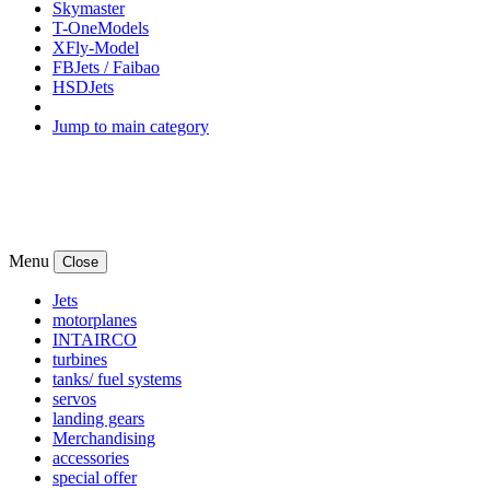
Skymaster
T-OneModels
XFly-Model
FBJets / Faibao
HSDJets
Jump to main category
Menu
Close
Jets
motorplanes
INTAIRCO
turbines
tanks/ fuel systems
servos
landing gears
Merchandising
accessories
special offer