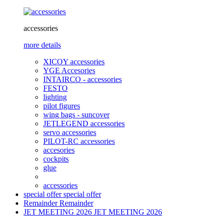
accessories
more details
XICOY accessories
YGE Accesories
INTAIRCO - accessories
FESTO
lighting
pilot figures
wing bags - suncover
JETLEGEND accessories
servo accessories
PILOT-RC accessories
accesories
cockpits
glue
accessories
special offer
special offer
Remainder
Remainder
JET MEETING 2026
JET MEETING 2026