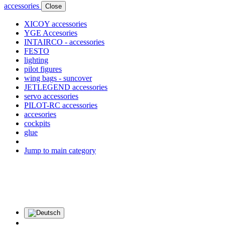
accessories
Close
XICOY accessories
YGE Accesories
INTAIRCO - accessories
FESTO
lighting
pilot figures
wing bags - suncover
JETLEGEND accessories
servo accessories
PILOT-RC accessories
accesories
cockpits
glue
Jump to main category