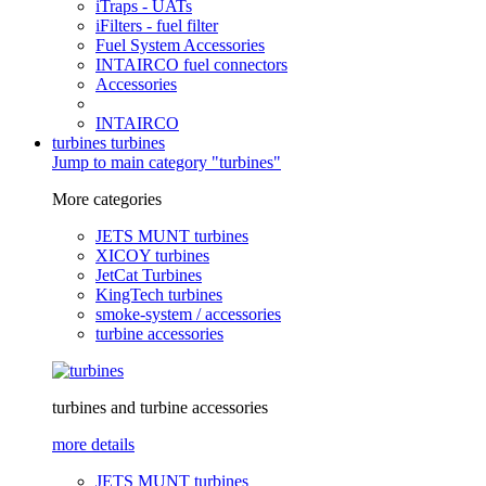
iTraps - UATs
iFilters - fuel filter
Fuel System Accessories
INTAIRCO fuel connectors
Accessories
INTAIRCO
turbines
turbines
Jump to main category "turbines"
More categories
JETS MUNT turbines
XICOY turbines
JetCat Turbines
KingTech turbines
smoke-system / accessories
turbine accessories
turbines and turbine accessories
more details
JETS MUNT turbines