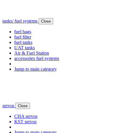
tanks/ fuel systems
Close
fuel bags
fuel filter
fuel tanks
UAT tanks
Air & Fuel Station
accessories fuel systems
Jump to main category
servos
Close
CHA servos
KST servos
Jump to main category