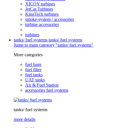
XICOY turbines
JetCat Turbines
KingTech turbines
smoke-system / accessories
turbine accessories
turbines
tanks/ fuel systems
tanks/ fuel systems
Jump to main category "tanks/ fuel systems"
More categories
fuel bags
fuel filter
fuel tanks
UAT tanks
Air & Fuel Station
accessories fuel systems
tanks/ fuel systems
more details