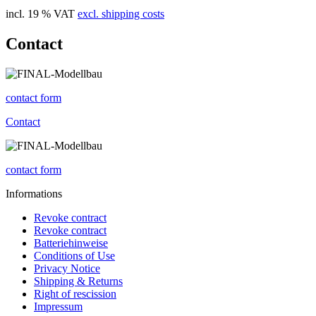
incl. 19 % VAT
excl. shipping costs
Contact
contact form
Contact
contact form
Informations
Revoke contract
Revoke contract
Batteriehinweise
Conditions of Use
Privacy Notice
Shipping & Returns
Right of rescission
Impressum