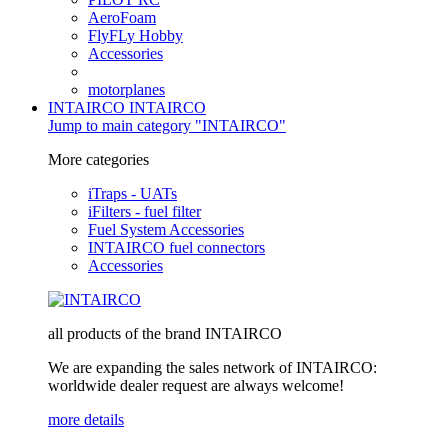
AeroFoam
FlyFLy Hobby
Accessories
motorplanes
INTAIRCO
INTAIRCO
Jump to main category "INTAIRCO"
More categories
iTraps - UATs
iFilters - fuel filter
Fuel System Accessories
INTAIRCO fuel connectors
Accessories
all products of the brand INTAIRCO
We are expanding the sales network of INTAIRCO:
worldwide dealer request are always welcome!
more details