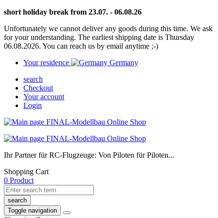
short holiday break from 23.07. - 06.08.26
Unfortunately we cannot deliver any goods during this time. We ask
for your understanding. The earliest shipping date is Thursday
06.08.2026. You can reach us by email anytime ;-)
Your residence
Germany
search
Checkout
Your account
Login
Ihr Partner für RC-Flugzeuge: Von Piloten für Piloten...
Shopping Cart
0 Product
search
Toggle navigation