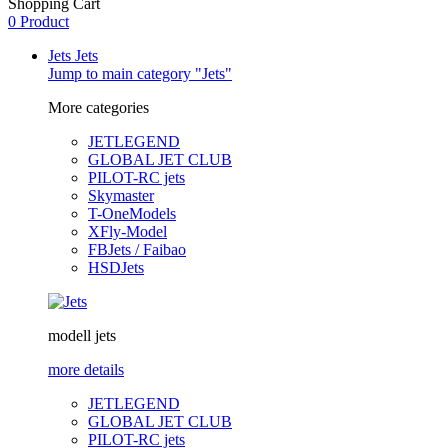
Shopping Cart
0 Product
Jets
Jets
Jump to main category "Jets"
More categories
JETLEGEND
GLOBAL JET CLUB
PILOT-RC jets
Skymaster
T-OneModels
XFly-Model
FBJets / Faibao
HSDJets
modell jets
more details
JETLEGEND
GLOBAL JET CLUB
PILOT-RC jets