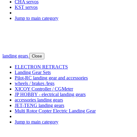
CHA servos
KST servos
Jump to main category
landing gears
Close
ELECTRON RETRACTS
Landing Gear Sets
Pilot-RC landing gear and accessories
wheels / brakes /legs
XICOY Controller / CGMeter
JP HOBBY - electrical landing gears
accessories landing gears
JET-TENG landing gears
Multi Rotor Copter Electric Landing Gear
Jump to main category