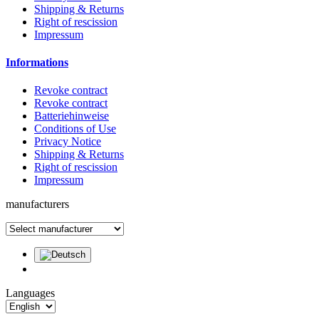
Shipping & Returns
Right of rescission
Impressum
Informations
Revoke contract
Revoke contract
Batteriehinweise
Conditions of Use
Privacy Notice
Shipping & Returns
Right of rescission
Impressum
manufacturers
Languages