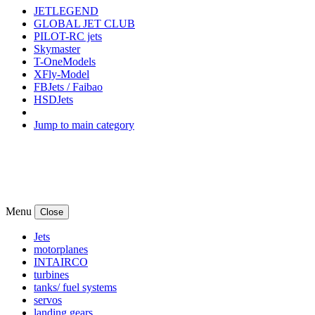
JETLEGEND
GLOBAL JET CLUB
PILOT-RC jets
Skymaster
T-OneModels
XFly-Model
FBJets / Faibao
HSDJets
Jump to main category
Menu
Close
Jets
motorplanes
INTAIRCO
turbines
tanks/ fuel systems
servos
landing gears