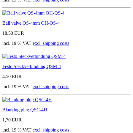
Ball valve QS-4mm QH-QS-4
18,50 EUR
incl. 19 % VAT
excl. shipping costs
Festo Steckverbindung QSM-4
4,50 EUR
incl. 19 % VAT
excl. shipping costs
Blanking plug QSC-4H
1,70 EUR
incl. 19 % VAT
excl. shipping costs