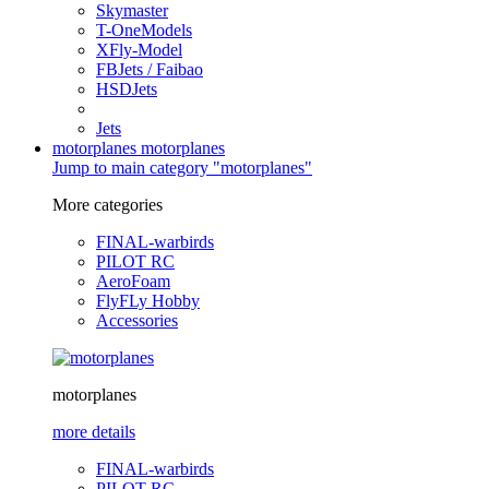
Skymaster
T-OneModels
XFly-Model
FBJets / Faibao
HSDJets
Jets
motorplanes
motorplanes
Jump to main category "motorplanes"
More categories
FINAL-warbirds
PILOT RC
AeroFoam
FlyFLy Hobby
Accessories
motorplanes
more details
FINAL-warbirds
PILOT RC