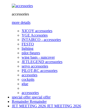
accessories
more details
XICOY accessories
YGE Accesories
INTAIRCO - accessories
FESTO
lighting
pilot figures
wing bags - suncover
JETLEGEND accessories
servo accessories
PILOT-RC accessories
accesories
cockpits
glue
accessories
special offer
special offer
Remainder
Remainder
JET MEETING 2026
JET MEETING 2026