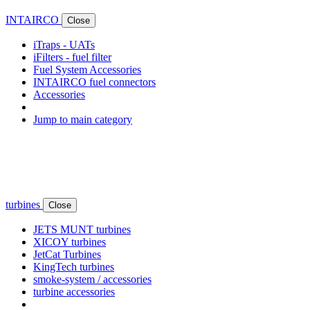
INTAIRCO
Close
iTraps - UATs
iFilters - fuel filter
Fuel System Accessories
INTAIRCO fuel connectors
Accessories
Jump to main category
turbines
Close
JETS MUNT turbines
XICOY turbines
JetCat Turbines
KingTech turbines
smoke-system / accessories
turbine accessories