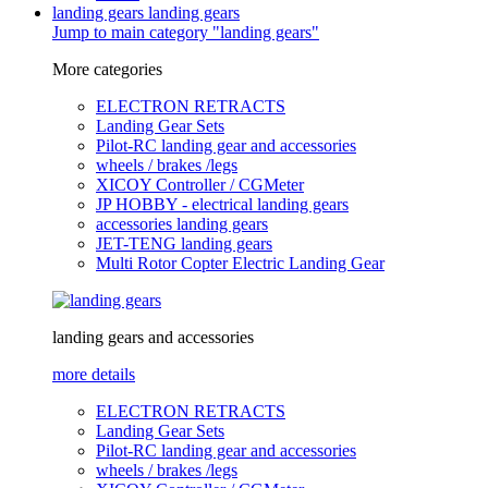
landing gears
landing gears
Jump to main category "landing gears"
More categories
ELECTRON RETRACTS
Landing Gear Sets
Pilot-RC landing gear and accessories
wheels / brakes /legs
XICOY Controller / CGMeter
JP HOBBY - electrical landing gears
accessories landing gears
JET-TENG landing gears
Multi Rotor Copter Electric Landing Gear
landing gears and accessories
more details
ELECTRON RETRACTS
Landing Gear Sets
Pilot-RC landing gear and accessories
wheels / brakes /legs