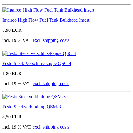
Intairco High Flow Fuel Tank Bulkhead Insert
8,90 EUR
incl. 19 % VAT
excl. shipping costs
Festo Steck-Verschlusskappe QSC-4
1,80 EUR
incl. 19 % VAT
excl. shipping costs
Festo Steckverbindung QSM-3
4,50 EUR
incl. 19 % VAT
excl. shipping costs