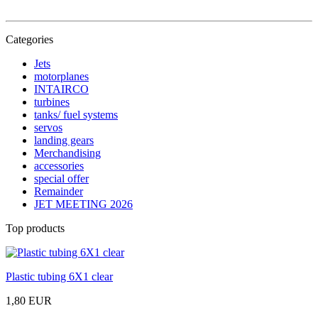
Categories
Jets
motorplanes
INTAIRCO
turbines
tanks/ fuel systems
servos
landing gears
Merchandising
accessories
special offer
Remainder
JET MEETING 2026
Top products
Plastic tubing 6X1 clear
1,80 EUR