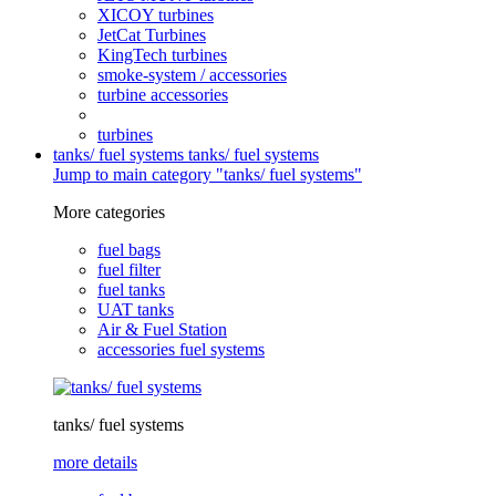
XICOY turbines
JetCat Turbines
KingTech turbines
smoke-system / accessories
turbine accessories
turbines
tanks/ fuel systems
tanks/ fuel systems
Jump to main category "tanks/ fuel systems"
More categories
fuel bags
fuel filter
fuel tanks
UAT tanks
Air & Fuel Station
accessories fuel systems
tanks/ fuel systems
more details