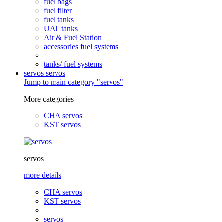
fuel bags
fuel filter
fuel tanks
UAT tanks
Air & Fuel Station
accessories fuel systems
tanks/ fuel systems
servos
servos
Jump to main category "servos"
More categories
CHA servos
KST servos
servos
more details
CHA servos
KST servos
servos