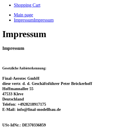
Shopping Cart
Main page
Impressum
Impressum
Impressum
Impressum
Gesetzliche Anbieterkennung:
Final-Aerotec GmbH
diese vertr. d. d. Geschäftsführer Peter Bröckerhoff
Hoffmannallee 55
47533 Kleve
Deutschland
Telefon: +4928218917175
E-Mail:
info@final-modellbau.de
USt-IdNr.: DE370336859