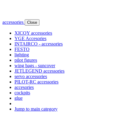
accessories
Close
XICOY accessories
YGE Accesories
INTAIRCO - accessories
FESTO
lighting
pilot figures
wing bags - suncover
JETLEGEND accessories
servo accessories
PILOT-RC accessories
accesories
cockpits
glue
Jump to main category