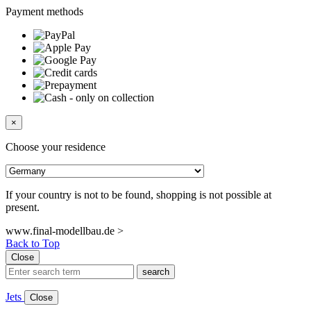
Payment methods
×
Choose your residence
If your country is not to be found, shopping is not possible at
present.
www.final-modellbau.de >
Back to Top
Close
search
Jets
Close