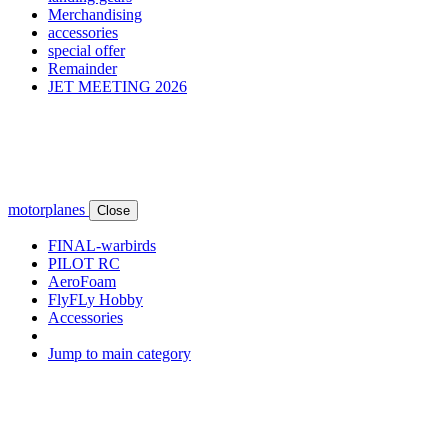
Merchandising
accessories
special offer
Remainder
JET MEETING 2026
motorplanes
Close
FINAL-warbirds
PILOT RC
AeroFoam
FlyFLy Hobby
Accessories
Jump to main category