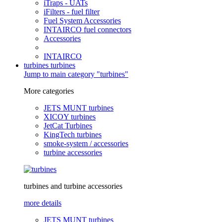
iTraps - UATs
iFilters - fuel filter
Fuel System Accessories
INTAIRCO fuel connectors
Accessories
INTAIRCO
turbines
turbines
Jump to main category "turbines"
More categories
JETS MUNT turbines
XICOY turbines
JetCat Turbines
KingTech turbines
smoke-system / accessories
turbine accessories
turbines and turbine accessories
more details
JETS MUNT turbines