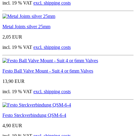
incl. 19 % VAT
excl. shipping costs
Metal Joints silver 25mm
2,05 EUR
incl. 19 % VAT
excl. shipping costs
Festo Ball Valve Mount - Suit 4 or 6mm Valves
13,90 EUR
incl. 19 % VAT
excl. shipping costs
Festo Steckverbindung QSM-6-4
4,90 EUR
incl. 19 % VAT
excl. shipping costs