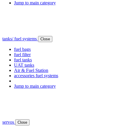
Jump to main category
tanks/ fuel systems
Close
fuel bags
fuel filter
fuel tanks
UAT tanks
Air & Fuel Station
accessories fuel systems
Jump to main category
servos
Close