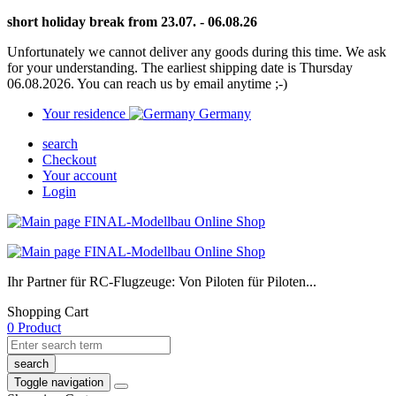
short holiday break from 23.07. - 06.08.26
Unfortunately we cannot deliver any goods during this time. We ask
for your understanding. The earliest shipping date is Thursday
06.08.2026. You can reach us by email anytime ;-)
Your residence
Germany
search
Checkout
Your account
Login
Ihr Partner für RC-Flugzeuge: Von Piloten für Piloten...
Shopping Cart
0 Product
search
Toggle navigation