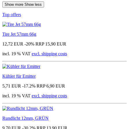
Show more
Show less
Top offers
Tire Jet 57mm 66g
12,72 EUR
-20%
RRP 15,90 EUR
incl. 19 % VAT
excl. shipping costs
Kühler für Emitter
5,71 EUR
-17.2%
RRP 6,90 EUR
incl. 19 % VAT
excl. shipping costs
Rundlicht 12mm, GRÜN
9,70 EUR
-30.2%
RRP 13,90 EUR