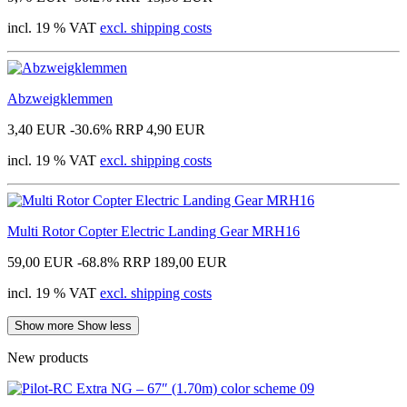
incl. 19 % VAT
excl. shipping costs
Abzweigklemmen
3,40 EUR
-30.6%
RRP 4,90 EUR
incl. 19 % VAT
excl. shipping costs
Multi Rotor Copter Electric Landing Gear MRH16
59,00 EUR
-68.8%
RRP 189,00 EUR
incl. 19 % VAT
excl. shipping costs
Show more
Show less
New products