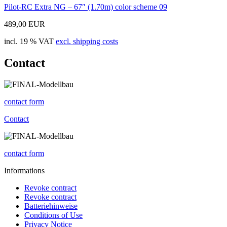
Pilot-RC Extra NG – 67″ (1.70m) color scheme 09
489,00 EUR
incl. 19 % VAT
excl. shipping costs
Contact
contact form
Contact
contact form
Informations
Revoke contract
Revoke contract
Batteriehinweise
Conditions of Use
Privacy Notice