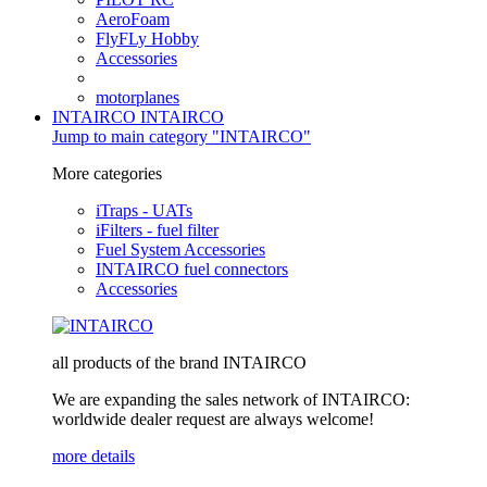
AeroFoam
FlyFLy Hobby
Accessories
motorplanes
INTAIRCO
INTAIRCO
Jump to main category "INTAIRCO"
More categories
iTraps - UATs
iFilters - fuel filter
Fuel System Accessories
INTAIRCO fuel connectors
Accessories
all products of the brand INTAIRCO
We are expanding the sales network of INTAIRCO:
worldwide dealer request are always welcome!
more details