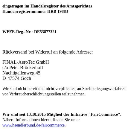
eingetragen im Handelsregister des Amtsgerichtes
Handelsregisternummer HRB 19883
WEEE-Reg.-Nr.: DE53877321
Rückversand bei Widerruf an folgende Adresse:
FINAL-AeroTec GmbH
c/o Peter Bröckerhoff
Nachtigallenweg 45
D-47574 Goch
Wir sind nicht bereit und nicht verpflichtet, an Streitbeilegungsverfahren
vor Verbraucherschlichtungsstellen teilzunehmen.
Wir sind seit
13.10.2015
Mitglied der Initiative "FairCommerce".
Nähere Informationen hierzu finden Sie unter
www.haendlerbund.de/faircommerce
.