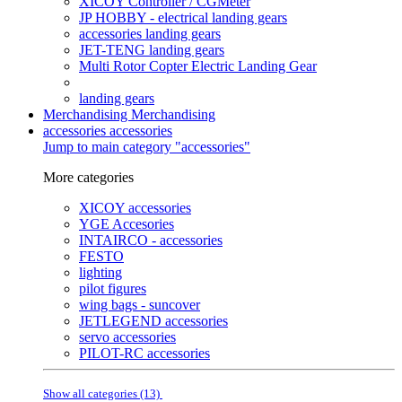
XICOY Controller / CGMeter
JP HOBBY - electrical landing gears
accessories landing gears
JET-TENG landing gears
Multi Rotor Copter Electric Landing Gear
landing gears
Merchandising
Merchandising
accessories
accessories
Jump to main category "accessories"
More categories
XICOY accessories
YGE Accesories
INTAIRCO - accessories
FESTO
lighting
pilot figures
wing bags - suncover
JETLEGEND accessories
servo accessories
PILOT-RC accessories
Show all categories (13)