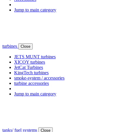
Jump to main category
turbines
Close
JETS MUNT turbines
XICOY turbines
JetCat Turbines
KingTech turbines
smoke-system / accessories
turbine accessories
Jump to main category
tanks/ fuel systems
Close