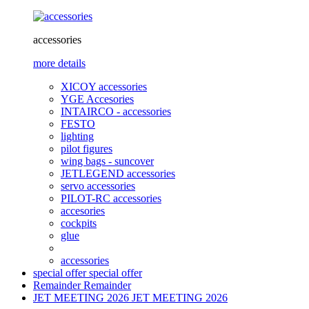
accessories
more details
XICOY accessories
YGE Accesories
INTAIRCO - accessories
FESTO
lighting
pilot figures
wing bags - suncover
JETLEGEND accessories
servo accessories
PILOT-RC accessories
accesories
cockpits
glue
accessories
special offer
special offer
Remainder
Remainder
JET MEETING 2026
JET MEETING 2026