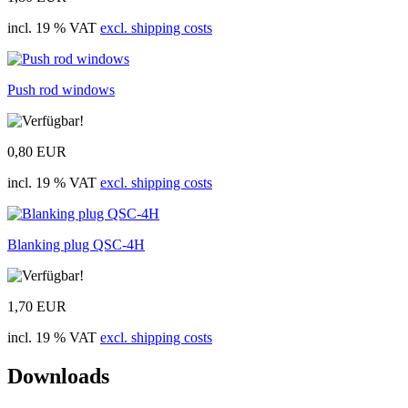
incl. 19 % VAT
excl. shipping costs
Push rod windows
0,80 EUR
incl. 19 % VAT
excl. shipping costs
Blanking plug QSC-4H
1,70 EUR
incl. 19 % VAT
excl. shipping costs
Downloads