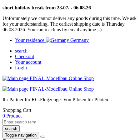
short holiday break from 23.07. - 06.08.26
Unfortunately we cannot deliver any goods during this time. We ask
for your understanding. The earliest shipping date is Thursday
06.08.2026. You can reach us by email anytime ;-)
Your residence
Germany
search
Checkout
Your account
Login
Ihr Partner für RC-Flugzeuge: Von Piloten für Piloten...
Shopping Cart
0 Product
search
Toggle navigation