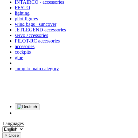
INTAIRCO - accessories
FESTO
lighting
pilot figures
wing bags - suncover
JETLEGEND accessories
servo accessories
PILOT-RC accessories
accesories
cockpits
glue
Jump to main category
Languages
×
Close