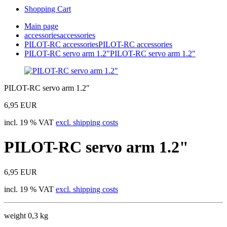
Shopping Cart
Main page
accessories
accessories
PILOT-RC accessories
PILOT-RC accessories
PILOT-RC servo arm 1.2"
PILOT-RC servo arm 1.2"
PILOT-RC servo arm 1.2"
6,95 EUR
incl. 19 % VAT
excl. shipping costs
PILOT-RC servo arm 1.2"
6,95 EUR
incl. 19 % VAT
excl. shipping costs
weight 0,3 kg