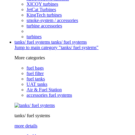
XICOY turbines
JetCat Turbines
KingTech turbines
smoke-system / accessories
turbine accessories
turbines
tanks/ fuel systems
tanks/ fuel systems
Jump to main category "tanks/ fuel systems"
More categories
fuel bags
fuel filter
fuel tanks
UAT tanks
Air & Fuel Station
accessories fuel systems
tanks/ fuel systems
more details