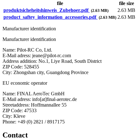
file
file size
produktsicheheitshinweis_Zubehoer.pdf
2.63 MB
(2.63 MB)
product_saftey_information_accessories.pdf
2.63 MB
(2.63 MB)
Manufacturer identification
Manufacturer identification
Name: Pilot-RC Co, Ltd.
E-Mail adress: jeane@pilot-rc.com
Address addition: No.1, Liye Road, South District
ZIP Code: 528455
City: Zhongshan city, Guangdong Province
EU economic operator
Name: FINAL AeroTec GmbH
E-Mail adress: info[at]final-aerotec.de
Streetaddress: Hoffmannallee 55
ZIP Code: 47533
City: Kleve
Phone: +49 (0) 2821 / 8917175
Contact