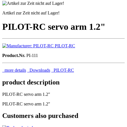
Artikel zur Zeit nicht auf Lager!
PILOT-RC servo arm 1.2"
PILOT-RC
Product.Nr.
PI-111
more details
Downloads
PILOT-RC
product description
PILOT-RC servo arm 1.2"
PILOT-RC servo arm 1.2"
Customers also purchased