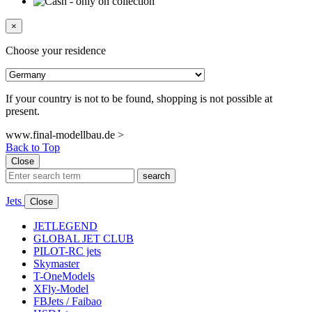
×
Choose your residence
If your country is not to be found, shopping is not possible at
present.
www.final-modellbau.de >
Back to Top
Close
search
Jets
Close
JETLEGEND
GLOBAL JET CLUB
PILOT-RC jets
Skymaster
T-OneModels
XFly-Model
FBJets / Faibao