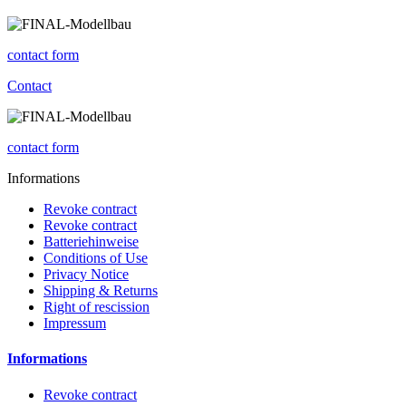
contact form
Contact
contact form
Informations
Revoke contract
Revoke contract
Batteriehinweise
Conditions of Use
Privacy Notice
Shipping & Returns
Right of rescission
Impressum
Informations
Revoke contract