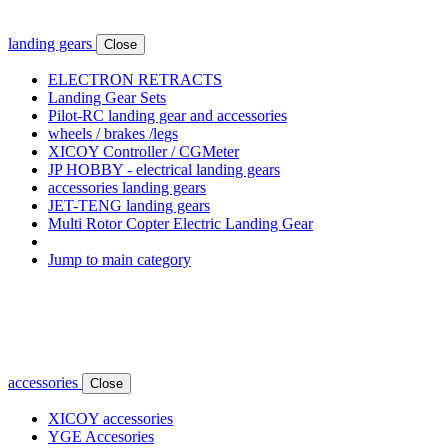
landing gears
Close
ELECTRON RETRACTS
Landing Gear Sets
Pilot-RC landing gear and accessories
wheels / brakes /legs
XICOY Controller / CGMeter
JP HOBBY - electrical landing gears
accessories landing gears
JET-TENG landing gears
Multi Rotor Copter Electric Landing Gear
Jump to main category
accessories
Close
XICOY accessories
YGE Accesories