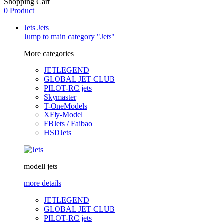
Shopping Cart
0 Product
Jets
Jets
Jump to main category "Jets"
More categories
JETLEGEND
GLOBAL JET CLUB
PILOT-RC jets
Skymaster
T-OneModels
XFly-Model
FBJets / Faibao
HSDJets
modell jets
more details
JETLEGEND
GLOBAL JET CLUB
PILOT-RC jets