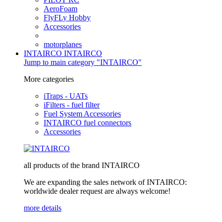
AeroFoam
FlyFLy Hobby
Accessories
motorplanes
INTAIRCO
INTAIRCO
Jump to main category "INTAIRCO"
More categories
iTraps - UATs
iFilters - fuel filter
Fuel System Accessories
INTAIRCO fuel connectors
Accessories
all products of the brand INTAIRCO
We are expanding the sales network of INTAIRCO:
worldwide dealer request are always welcome!
more details