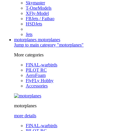
Skymaster
T-OneModels
XFly-Model
FBJets / Faibao
HSDJets
Jets
motorplanes
motorplanes
Jump to main category "motorplanes"
More categories
FINAL-warbirds
PILOT RC
AeroFoam
FlyFLy Hobby
Accessories
motorplanes
more details
FINAL-warbirds
PILOT RC