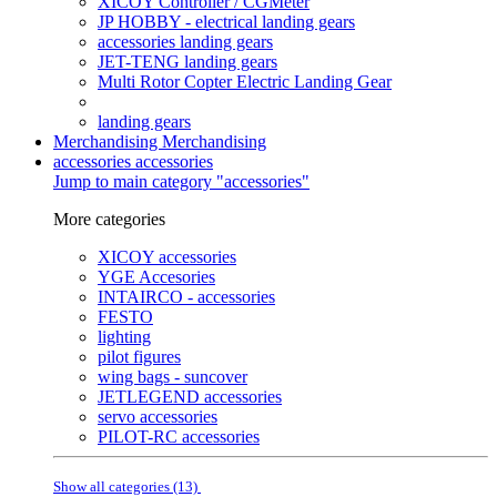
XICOY Controller / CGMeter
JP HOBBY - electrical landing gears
accessories landing gears
JET-TENG landing gears
Multi Rotor Copter Electric Landing Gear
landing gears
Merchandising
Merchandising
accessories
accessories
Jump to main category "accessories"
More categories
XICOY accessories
YGE Accesories
INTAIRCO - accessories
FESTO
lighting
pilot figures
wing bags - suncover
JETLEGEND accessories
servo accessories
PILOT-RC accessories
Show all categories (13)