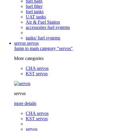
fuel bags
fuel filter
fuel tanks
UAT tanks
Air & Fuel Station
accessories fuel systems
tanks/ fuel systems
servos
servos
Jump to main category "servos"
More categories
CHA servos
KST servos
servos
more details
CHA servos
KST servos
servos