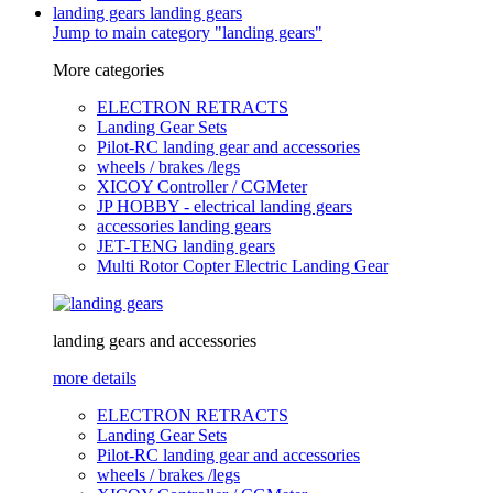
landing gears
landing gears
Jump to main category "landing gears"
More categories
ELECTRON RETRACTS
Landing Gear Sets
Pilot-RC landing gear and accessories
wheels / brakes /legs
XICOY Controller / CGMeter
JP HOBBY - electrical landing gears
accessories landing gears
JET-TENG landing gears
Multi Rotor Copter Electric Landing Gear
landing gears and accessories
more details
ELECTRON RETRACTS
Landing Gear Sets
Pilot-RC landing gear and accessories
wheels / brakes /legs