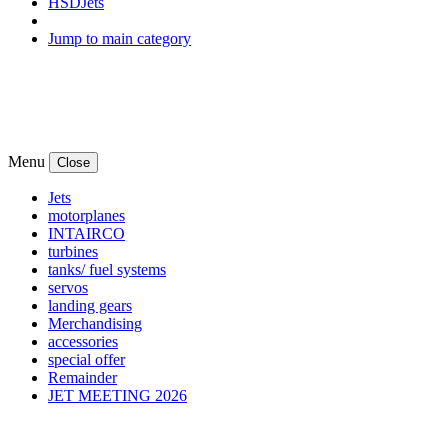
HSDJets
Jump to main category
Menu
Close
Jets
motorplanes
INTAIRCO
turbines
tanks/ fuel systems
servos
landing gears
Merchandising
accessories
special offer
Remainder
JET MEETING 2026