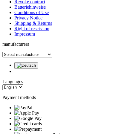
Revoke contract
Batteriehinweise
Conditions of Use
Privacy Notice
Shipping & Returns
Right of rescission
Impressum
manufacturers
Languages
Payment methods