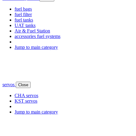
fuel bags
fuel filter
fuel tanks
UAT tanks
Air & Fuel Station
accessories fuel systems
Jump to main category
servos
Close
CHA servos
KST servos
Jump to main category