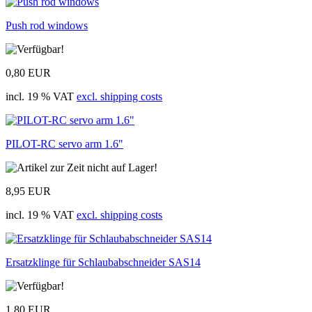
Push rod windows
0,80 EUR
incl. 19 % VAT
excl. shipping costs
PILOT-RC servo arm 1.6"
8,95 EUR
incl. 19 % VAT
excl. shipping costs
Ersatzklinge für Schlaubabschneider SAS14
1,80 EUR