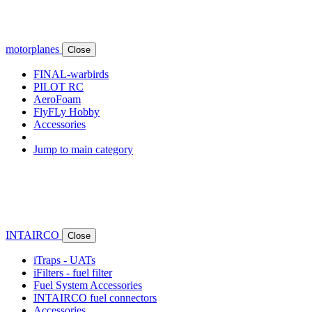
motorplanes
Close
FINAL-warbirds
PILOT RC
AeroFoam
FlyFLy Hobby
Accessories
Jump to main category
INTAIRCO
Close
iTraps - UATs
iFilters - fuel filter
Fuel System Accessories
INTAIRCO fuel connectors
Accessories