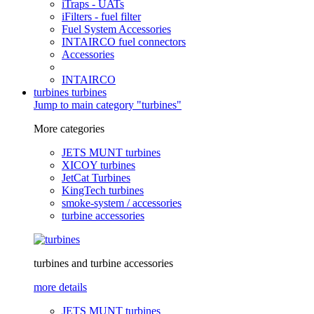
iTraps - UATs
iFilters - fuel filter
Fuel System Accessories
INTAIRCO fuel connectors
Accessories
INTAIRCO
turbines
turbines
Jump to main category "turbines"
More categories
JETS MUNT turbines
XICOY turbines
JetCat Turbines
KingTech turbines
smoke-system / accessories
turbine accessories
turbines and turbine accessories
more details
JETS MUNT turbines