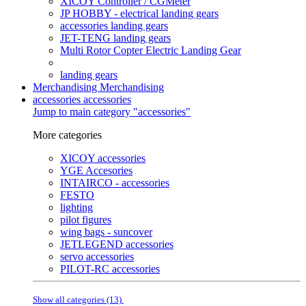
XICOY Controller / CGMeter
JP HOBBY - electrical landing gears
accessories landing gears
JET-TENG landing gears
Multi Rotor Copter Electric Landing Gear
landing gears
Merchandising
Merchandising
accessories
accessories
Jump to main category "accessories"
More categories
XICOY accessories
YGE Accesories
INTAIRCO - accessories
FESTO
lighting
pilot figures
wing bags - suncover
JETLEGEND accessories
servo accessories
PILOT-RC accessories
Show all categories (13)