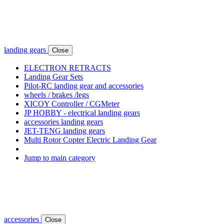
landing gears
Close
ELECTRON RETRACTS
Landing Gear Sets
Pilot-RC landing gear and accessories
wheels / brakes /legs
XICOY Controller / CGMeter
JP HOBBY - electrical landing gears
accessories landing gears
JET-TENG landing gears
Multi Rotor Copter Electric Landing Gear
Jump to main category
accessories
Close