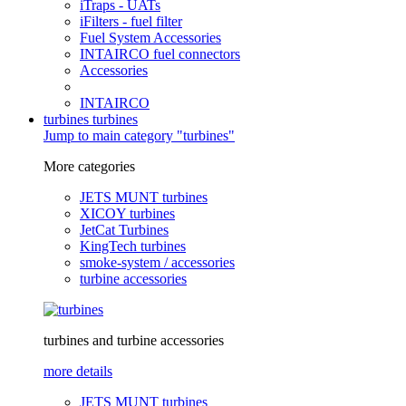
iTraps - UATs
iFilters - fuel filter
Fuel System Accessories
INTAIRCO fuel connectors
Accessories
INTAIRCO
turbines
turbines
Jump to main category "turbines"
More categories
JETS MUNT turbines
XICOY turbines
JetCat Turbines
KingTech turbines
smoke-system / accessories
turbine accessories
turbines and turbine accessories
more details
JETS MUNT turbines