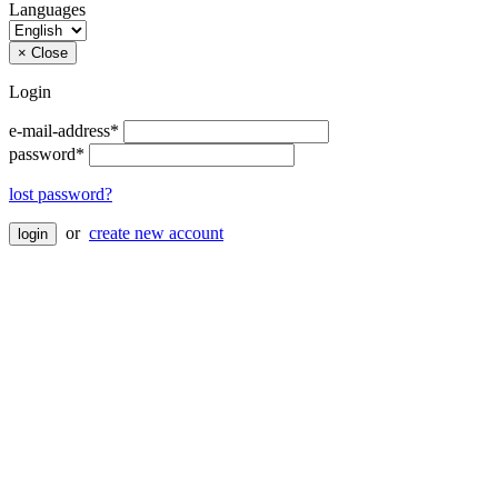
Languages
×
Close
Login
e-mail-address*
password*
lost password?
or
create new account
login