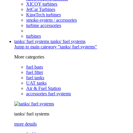
XICOY turbines
JetCat Turbines
KingTech turbines
smoke-system / accessories
turbine accessories
turbines
tanks/ fuel systems
tanks/ fuel systems
Jump to main category "tanks/ fuel systems"
More categories
fuel bags
fuel filter
fuel tanks
UAT tanks
Air & Fuel Station
accessories fuel systems
tanks/ fuel systems
more details