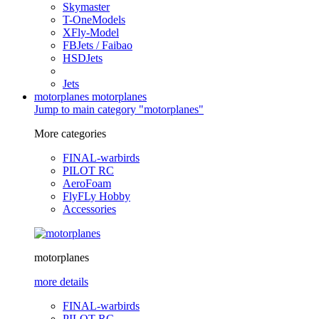
Skymaster
T-OneModels
XFly-Model
FBJets / Faibao
HSDJets
Jets
motorplanes
motorplanes
Jump to main category "motorplanes"
More categories
FINAL-warbirds
PILOT RC
AeroFoam
FlyFLy Hobby
Accessories
motorplanes
more details
FINAL-warbirds
PILOT RC