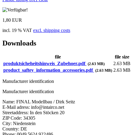
1,80 EUR
incl. 19 % VAT
excl. shipping costs
Downloads
file
file size
produktsicheheitshinweis_Zubehoer.pdf
2.63 MB
(2.63 MB)
product_saftey_information_accessories.pdf
2.63 MB
(2.63 MB)
Manufacturer identification
Manufacturer identification
Name: FINAL Modellbau / Dirk Seitz
E-Mail adress: info@intairco.net
Streetaddress: In den Stöcken 20
ZIP Code: 34305
City: Niedenstein
Country: DE
Phone: 0049 5624 922486