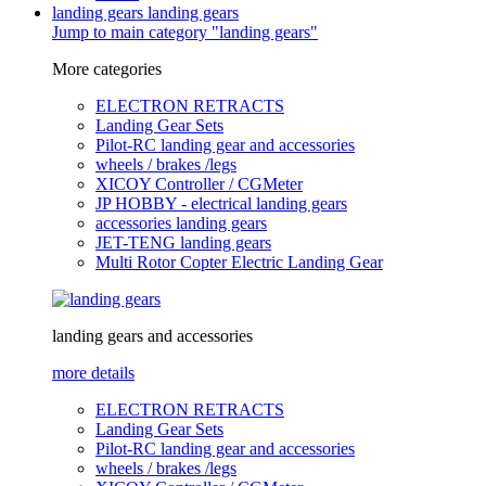
landing gears
landing gears
Jump to main category "landing gears"
More categories
ELECTRON RETRACTS
Landing Gear Sets
Pilot-RC landing gear and accessories
wheels / brakes /legs
XICOY Controller / CGMeter
JP HOBBY - electrical landing gears
accessories landing gears
JET-TENG landing gears
Multi Rotor Copter Electric Landing Gear
landing gears and accessories
more details
ELECTRON RETRACTS
Landing Gear Sets
Pilot-RC landing gear and accessories
wheels / brakes /legs