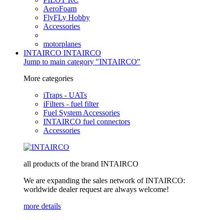
AeroFoam
FlyFLy Hobby
Accessories
motorplanes
INTAIRCO
INTAIRCO
Jump to main category "INTAIRCO"
More categories
iTraps - UATs
iFilters - fuel filter
Fuel System Accessories
INTAIRCO fuel connectors
Accessories
all products of the brand INTAIRCO
We are expanding the sales network of INTAIRCO:
worldwide dealer request are always welcome!
more details