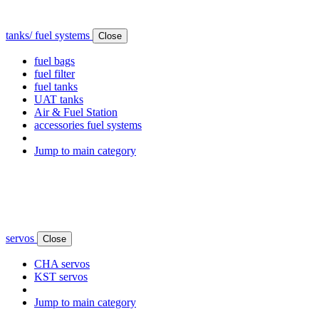
tanks/ fuel systems
Close
fuel bags
fuel filter
fuel tanks
UAT tanks
Air & Fuel Station
accessories fuel systems
Jump to main category
servos
Close
CHA servos
KST servos
Jump to main category