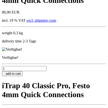
4mm Quick Connections
86,90 EUR
incl. 19 % VAT
excl. shipping costs
weight 0,3 kg
delivery time 2-3 Tage
Verfügbar!
add to cart
iTrap 40 Classic Pro, Festo
4mm Quick Connections