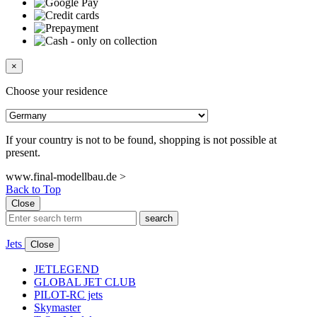
×
Choose your residence
If your country is not to be found, shopping is not possible at
present.
www.final-modellbau.de >
Back to Top
Close
search
Jets
Close
JETLEGEND
GLOBAL JET CLUB
PILOT-RC jets
Skymaster