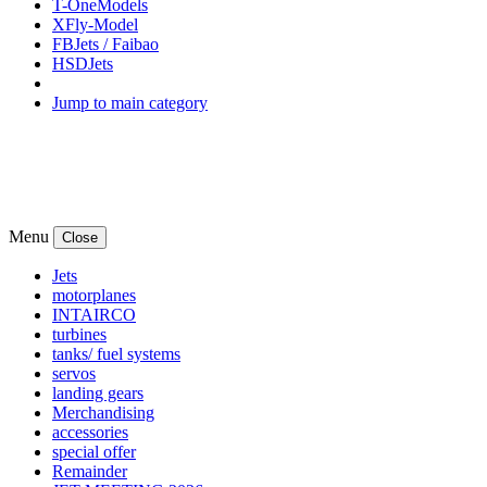
T-OneModels
XFly-Model
FBJets / Faibao
HSDJets
Jump to main category
Menu
Close
Jets
motorplanes
INTAIRCO
turbines
tanks/ fuel systems
servos
landing gears
Merchandising
accessories
special offer
Remainder