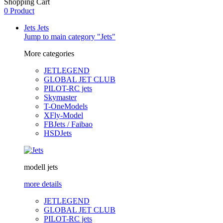
Shopping Cart
0 Product
Jets
Jets
Jump to main category "Jets"
More categories
JETLEGEND
GLOBAL JET CLUB
PILOT-RC jets
Skymaster
T-OneModels
XFly-Model
FBJets / Faibao
HSDJets
modell jets
more details
JETLEGEND
GLOBAL JET CLUB
PILOT-RC jets