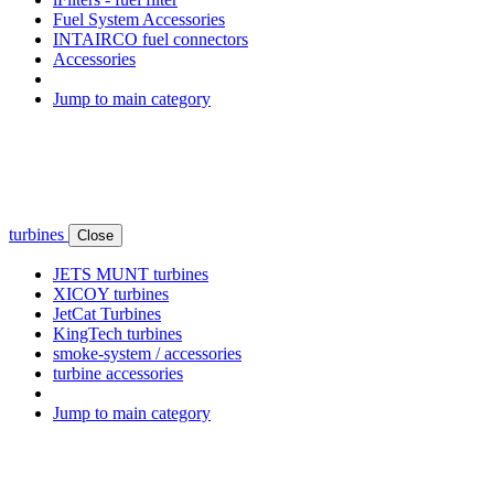
Fuel System Accessories
INTAIRCO fuel connectors
Accessories
Jump to main category
turbines
Close
JETS MUNT turbines
XICOY turbines
JetCat Turbines
KingTech turbines
smoke-system / accessories
turbine accessories
Jump to main category