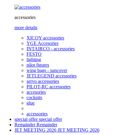
accessories
more details
XICOY accessories
YGE Accesories
INTAIRCO - accessories
FESTO
lighting
pilot figures
wing bags - suncover
JETLEGEND accessories
servo accessories
PILOT-RC accessories
accesories
cockpits
glue
accessories
special offer
special offer
Remainder
Remainder
JET MEETING 2026
JET MEETING 2026