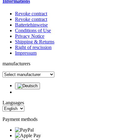
Informations
Revoke contract
Revoke contract
Batteriehinweise
Conditions of Use
Privacy Notice
Shipping & Returns
Right of rescission
Impressum
manufacturers
Languages
Payment methods