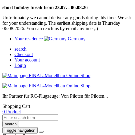
short holiday break from 23.07. - 06.08.26
Unfortunately we cannot deliver any goods during this time. We ask
for your understanding. The earliest shipping date is Thursday
06.08.2026. You can reach us by email anytime ;-)
Your residence
Germany
search
Checkout
Your account
Login
Ihr Partner für RC-Flugzeuge: Von Piloten für Piloten...
Shopping Cart
0 Product
search
Toggle navigation