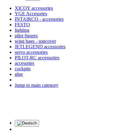
XICOY accessories
YGE Accesories
INTAIRCO - accessories
FESTO
lighting
pilot figures
wing bags - suncover
JETLEGEND accessories
servo accessories
PILOT-RC accessories
accesories
cockpits
glue
Jump to main category