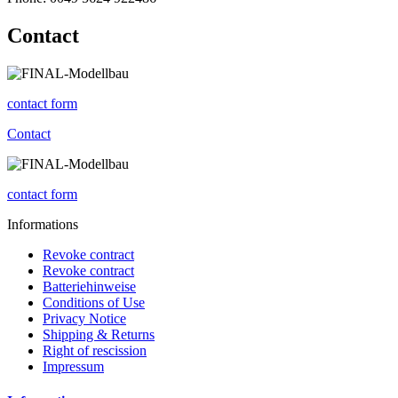
Contact
contact form
Contact
contact form
Informations
Revoke contract
Revoke contract
Batteriehinweise
Conditions of Use
Privacy Notice
Shipping & Returns
Right of rescission
Impressum