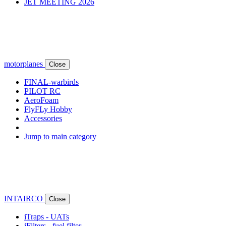
JET MEETING 2026
motorplanes
Close
FINAL-warbirds
PILOT RC
AeroFoam
FlyFLy Hobby
Accessories
Jump to main category
INTAIRCO
Close
iTraps - UATs
iFilters - fuel filter