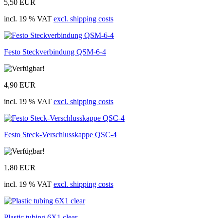
5,50 EUR
incl. 19 % VAT
excl. shipping costs
Festo Steckverbindung QSM-6-4
4,90 EUR
incl. 19 % VAT
excl. shipping costs
Festo Steck-Verschlusskappe QSC-4
1,80 EUR
incl. 19 % VAT
excl. shipping costs
Plastic tubing 6X1 clear