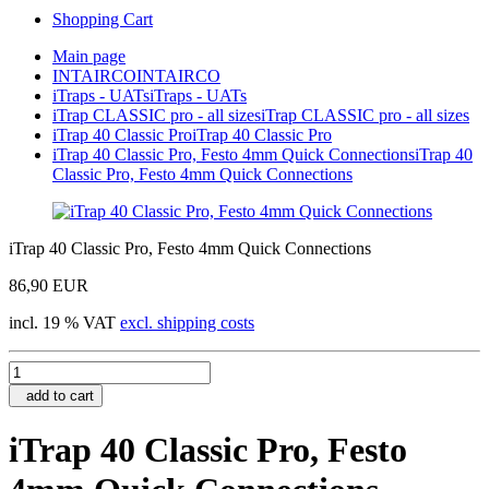
Shopping Cart
Main page
INTAIRCO
INTAIRCO
iTraps - UATs
iTraps - UATs
iTrap CLASSIC pro - all sizes
iTrap CLASSIC pro - all sizes
iTrap 40 Classic Pro
iTrap 40 Classic Pro
iTrap 40 Classic Pro, Festo 4mm Quick Connections
iTrap 40
Classic Pro, Festo 4mm Quick Connections
iTrap 40 Classic Pro, Festo 4mm Quick Connections
86,90 EUR
incl. 19 % VAT
excl. shipping costs
add to cart
iTrap 40 Classic Pro, Festo