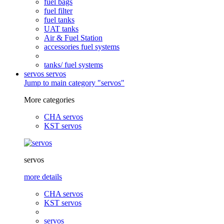
fuel bags
fuel filter
fuel tanks
UAT tanks
Air & Fuel Station
accessories fuel systems
tanks/ fuel systems
servos
servos
Jump to main category "servos"
More categories
CHA servos
KST servos
servos
more details
CHA servos
KST servos
servos