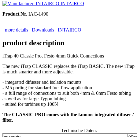
INTAIRCO
Product.Nr.
IAC-1490
more details
Downloads
INTAIRCO
product description
iTrap 40 Classic Pro, Festo 4mm Quick Connections
The new iTrap CLASSIC replaces the iTrap BASIC. The new iTrap
is much smarter and more adjustable.
- integrated difusser and isolation mounts
- M5 porting for standard fuel flow application
- a full range of connections to suit both 4mm & 6mm Festo tubing
as well as for large Tygon tubing
- suited for turbines up 100N
The CLASSIC PRO comes with the famous integrated difuser /
filter.
Technische Daten: