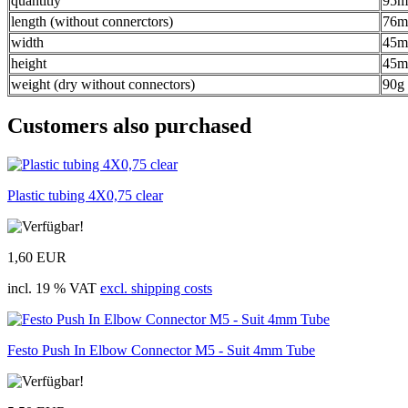
quantitiy
95m
length (without connerctors)
76
width
45
height
45
weight (dry without connectors)
90g
Customers also purchased
Plastic tubing 4X0,75 clear
1,60 EUR
incl. 19 % VAT
excl. shipping costs
Festo Push In Elbow Connector M5 - Suit 4mm Tube